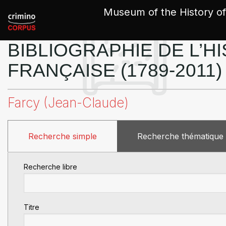
Cookies management panel
Museum of the History of
BIBLIOGRAPHIE DE L’HI
FRANÇAISE (1789-2011)
Farcy (Jean-Claude)
Recherche simple
Recherche thématique
Recherche libre
Titre