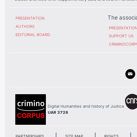
The associ
PRESENTATION
AUTHORS
PRESENTATIO
EDITORIAL BOARD
SUPPORT US
CRIMINOCORP
Digital Humanities and history of Justice
UAR 3726
PARTNERSHIPS
SITE MAP
RIGHTS