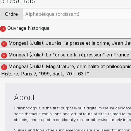
3 résultats
Ordre
Ouvrage historique
H
Mongeal (Julia). Jaurès, la presse et le crime, Jean Jau
H
Mongeal (Julia). La "crise de la répression" en France 1
H
Mongeal (Julia). Magistrature, criminalité et philosoph
H
Histoire, Paris 7, 1999, dact., 70 + 63 f°.
About
Criminocorpus is the first purpose-built digital museum dedica
hosts thematic exhibitions and virtual tours of sites related to 
objects, made up of exceptionally rare or otherwise largely inacc
Guides and tools offer supplementary data and search functional