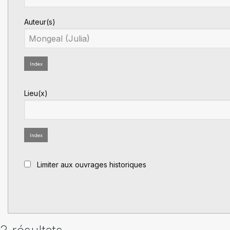
Auteur(s)
Index
Lieu(x)
Index
Limiter aux ouvrages historiques