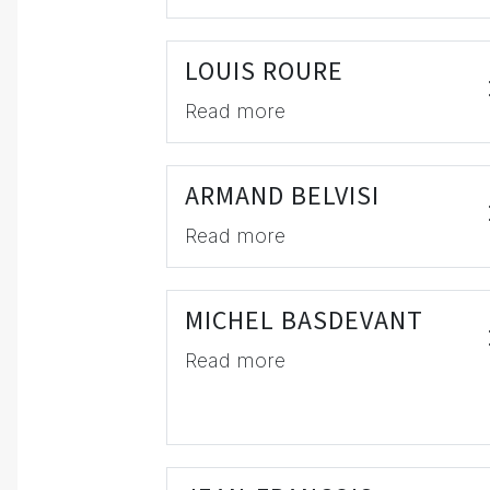
LOUIS ROURE
Read more
ARMAND BELVISI
Read more
MICHEL BASDEVANT
Read more