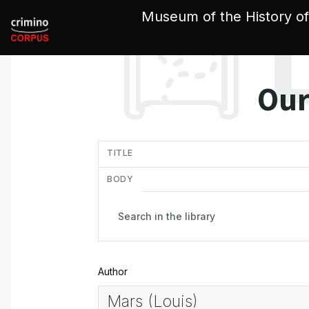
Cookies management panel
Museum of the History of
Our
in
TITLE
BODY
Author