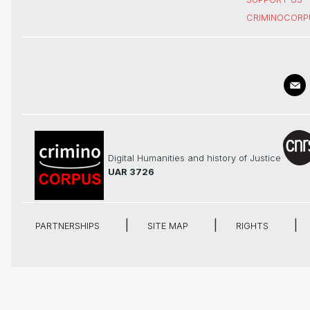
CRIMINOCORP
Digital Humanities and history of Justice
UAR 3726
PARTNERSHIPS
SITE MAP
RIGHTS