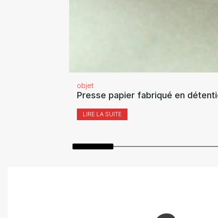
objet
Presse papier fabriqué en détent
LIRE LA SUITE