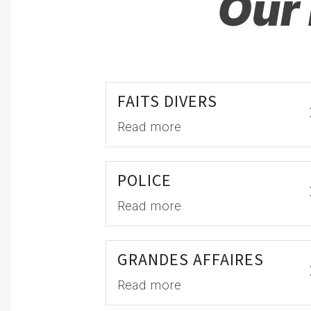
Our 
FAITS DIVERS
Read more
POLICE
Read more
GRANDES AFFAIRES
Read more