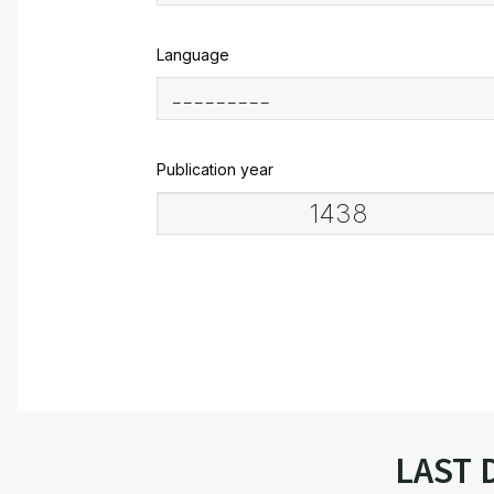
Language
Publication year
LAST