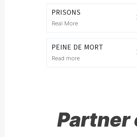
PRISONS
Real More
PEINE DE MORT
Read more
Partner 