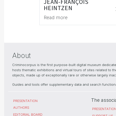
JEAN-FRANÇOIS
HEINTZEN
Read more
About
Criminocorpus is the first purpose-built digital museum dedica
hosts thematic exhibitions and virtual tours of sites related to 
objects, made up of exceptionally rare or otherwise largely inacc
Guides and tools offer supplementary data and search functional
The associ
PRESENTATION
AUTHORS
PRESENTATIO
EDITORIAL BOARD
SUPPORT US