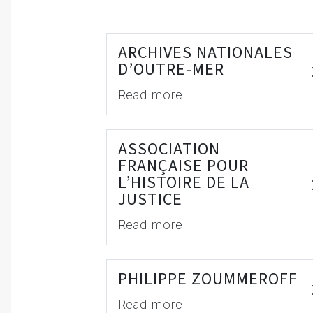
ARCHIVES NATIONALES
D’OUTRE-MER
Read more
ASSOCIATION
FRANÇAISE POUR
L’HISTOIRE DE LA
JUSTICE
Read more
PHILIPPE ZOUMMEROFF
Read more