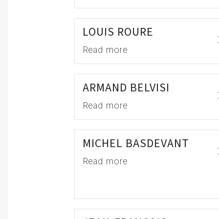
LOUIS ROURE
Read more
ARMAND BELVISI
Read more
MICHEL BASDEVANT
Read more