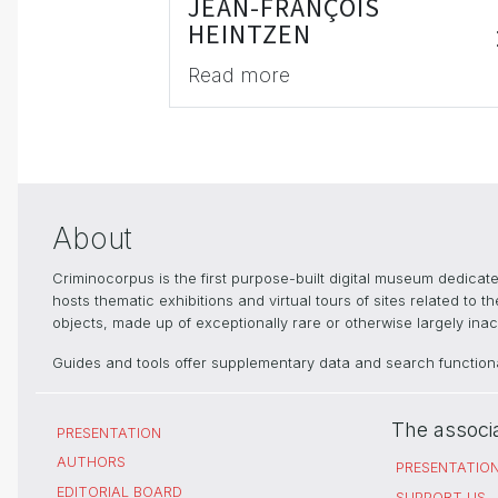
JEAN-FRANÇOIS
HEINTZEN
Read more
About
Criminocorpus is the first purpose-built digital museum dedica
hosts thematic exhibitions and virtual tours of sites related to 
objects, made up of exceptionally rare or otherwise largely inacc
Guides and tools offer supplementary data and search functional
The associ
PRESENTATION
AUTHORS
PRESENTATIO
EDITORIAL BOARD
SUPPORT US