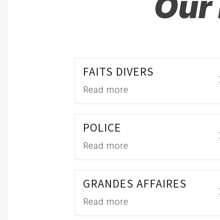
Our 
FAITS DIVERS
Read more
POLICE
Read more
GRANDES AFFAIRES
Read more