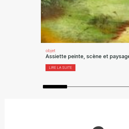
objet
Assiette peinte, scène et paysag
LIRE LA SUITE