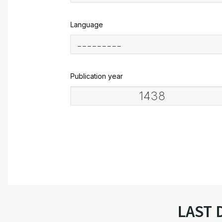
Language
Publication year
LAST