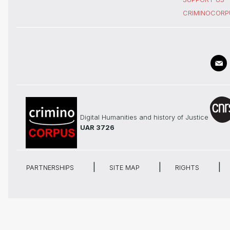
CRIMINOCORP
Digital Humanities and history of Justice
UAR 3726
PARTNERSHIPS
SITE MAP
RIGHTS