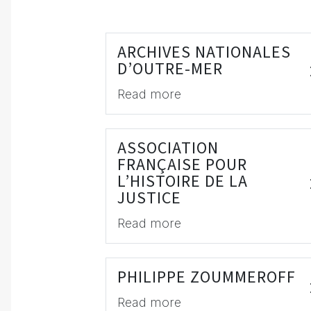
ARCHIVES NATIONALES
D’OUTRE-MER
Read more
ASSOCIATION
FRANÇAISE POUR
L’HISTOIRE DE LA
JUSTICE
Read more
PHILIPPE ZOUMMEROFF
Read more