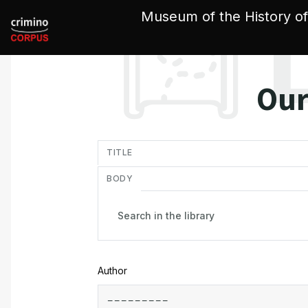
Cookies management panel
Museum of the History of
Our
in
TITLE
BODY
Author