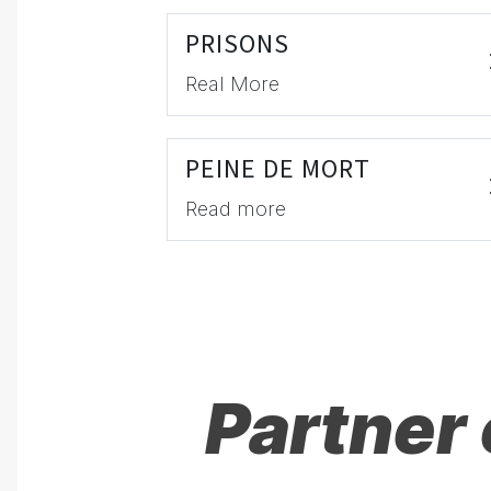
PRISONS
Real More
PEINE DE MORT
Read more
Partner 