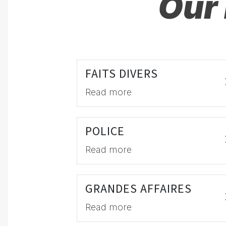
Our 
FAITS DIVERS
Read more
POLICE
Read more
GRANDES AFFAIRES
Read more