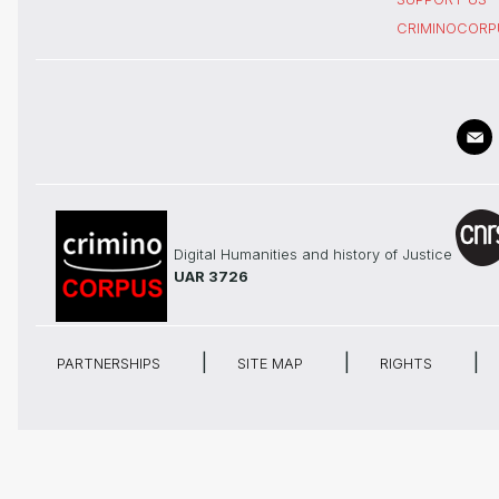
CRIMINOCORP
Digital Humanities and history of Justice
UAR 3726
PARTNERSHIPS
SITE MAP
RIGHTS