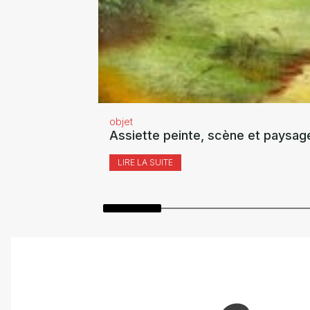
objet
Assiette peinte, scène et paysag
LIRE LA SUITE