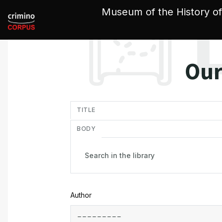
Cookies management panel
Museum of the History of
Our
in
TITLE
BODY
Author