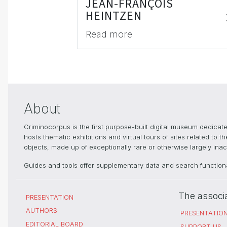
JEAN-FRANÇOIS
HEINTZEN
Read more
About
Criminocorpus is the first purpose-built digital museum dedica
hosts thematic exhibitions and virtual tours of sites related to 
objects, made up of exceptionally rare or otherwise largely inacc
Guides and tools offer supplementary data and search functional
The associ
PRESENTATION
AUTHORS
PRESENTATIO
EDITORIAL BOARD
SUPPORT US