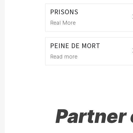
PRISONS
Real More
PEINE DE MORT
Read more
Partner 