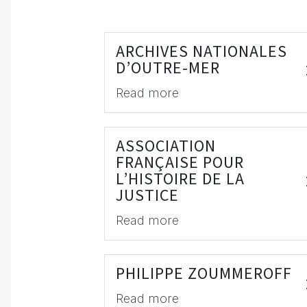
ARCHIVES NATIONALES
D’OUTRE-MER
Read more
ASSOCIATION
FRANÇAISE POUR
L’HISTOIRE DE LA
JUSTICE
Read more
PHILIPPE ZOUMMEROFF
Read more