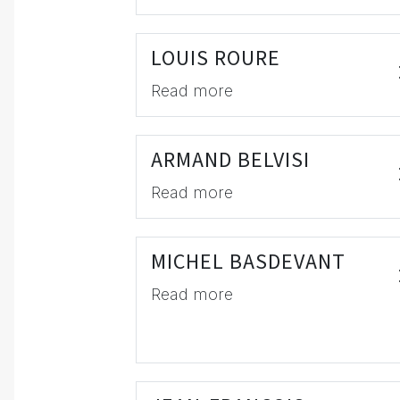
LOUIS ROURE
Read more
ARMAND BELVISI
Read more
MICHEL BASDEVANT
Read more