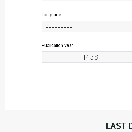
Language
Publication year
LAST