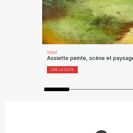
objet
Assiette peinte, scène et paysag
LIRE LA SUITE