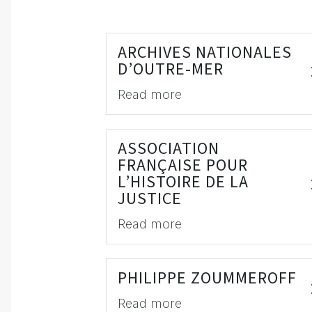
ARCHIVES NATIONALES
D’OUTRE-MER
Read more
ASSOCIATION
FRANÇAISE POUR
L’HISTOIRE DE LA
JUSTICE
Read more
PHILIPPE ZOUMMEROFF
Read more