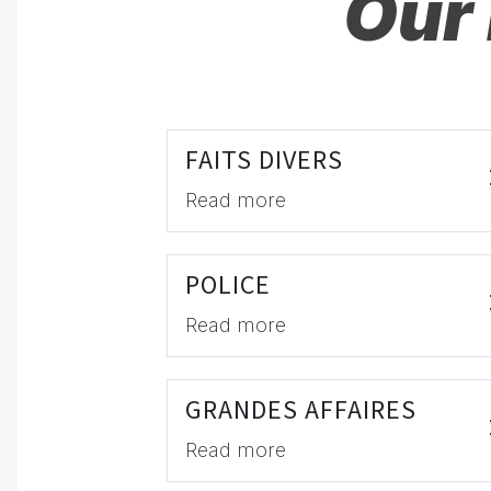
Our 
FAITS DIVERS
Read more
POLICE
Read more
GRANDES AFFAIRES
Read more