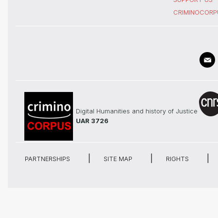
CRIMINOCORP
Digital Humanities and history of Justice
UAR 3726
PARTNERSHIPS
SITE MAP
RIGHTS