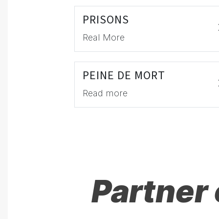
PRISONS
Real More
PEINE DE MORT
Read more
Partner 