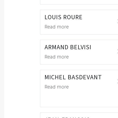
LOUIS ROURE
Read more
ARMAND BELVISI
Read more
MICHEL BASDEVANT
Read more