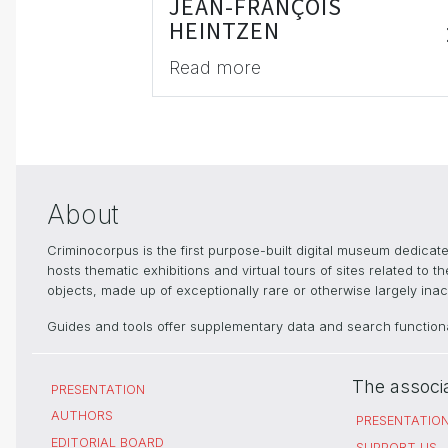
JEAN-FRANÇOIS
HEINTZEN
Read more
About
Criminocorpus is the first purpose-built digital museum dedica
hosts thematic exhibitions and virtual tours of sites related to 
objects, made up of exceptionally rare or otherwise largely inacc
Guides and tools offer supplementary data and search functional
The associ
PRESENTATION
AUTHORS
PRESENTATIO
EDITORIAL BOARD
SUPPORT US