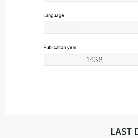
Language
Publication year
LAST