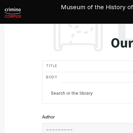
Cookies management panel
Museum of the History of
Our
in
TITLE
BODY
Author