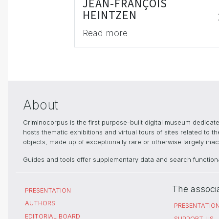
JEAN-FRANÇOIS
HEINTZEN
Read more
About
Criminocorpus is the first purpose-built digital museum dedica
hosts thematic exhibitions and virtual tours of sites related to 
objects, made up of exceptionally rare or otherwise largely inacc
Guides and tools offer supplementary data and search functional
The associ
PRESENTATION
AUTHORS
PRESENTATIO
EDITORIAL BOARD
SUPPORT US