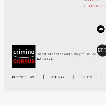
CRIMINOCORP
Digital Humanities and history of Justice
UAR 3726
PARTNERSHIPS
SITE MAP
RIGHTS