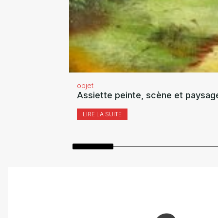
objet
Assiette peinte, scène et paysag
LIRE LA SUITE