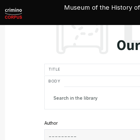
Cookies management panel
Museum of the History of
Our
in
TITLE
BODY
Author