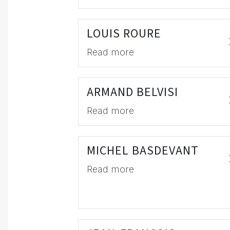
LOUIS ROURE
Read more
ARMAND BELVISI
Read more
MICHEL BASDEVANT
Read more