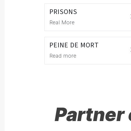
PRISONS
Real More
PEINE DE MORT
Read more
Partner 