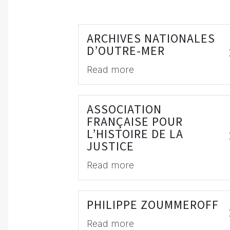
ARCHIVES NATIONALES
D’OUTRE-MER
Read more
ASSOCIATION
FRANÇAISE POUR
L’HISTOIRE DE LA
JUSTICE
Read more
PHILIPPE ZOUMMEROFF
Read more