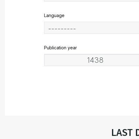
Language
Publication year
LAST