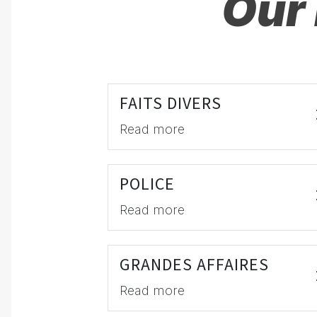
Our 
FAITS DIVERS
Read more
POLICE
Read more
GRANDES AFFAIRES
Read more