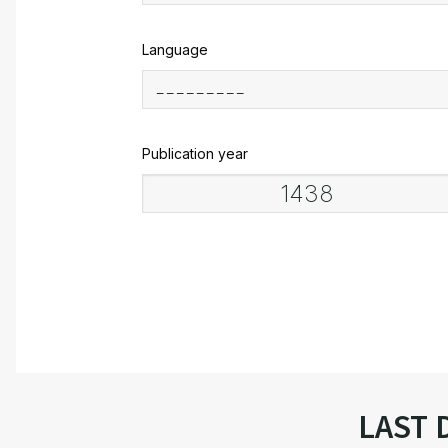
Language
Publication year
LAST