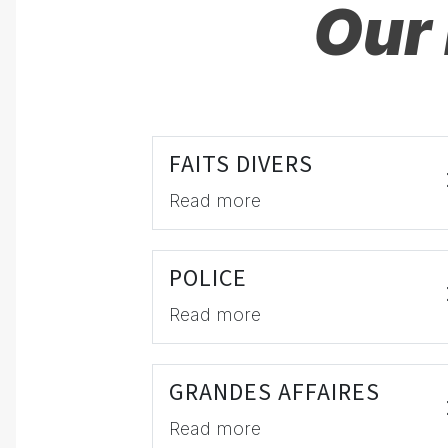
Our 
FAITS DIVERS
Read more
POLICE
Read more
GRANDES AFFAIRES
Read more