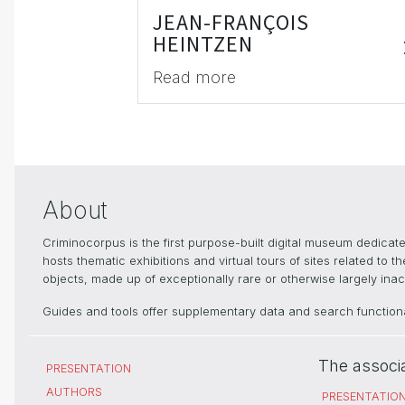
JEAN-FRANÇOIS
HEINTZEN
Read more
About
Criminocorpus is the first purpose-built digital museum dedica
hosts thematic exhibitions and virtual tours of sites related to 
objects, made up of exceptionally rare or otherwise largely inacc
Guides and tools offer supplementary data and search functional
The associ
PRESENTATION
AUTHORS
PRESENTATIO