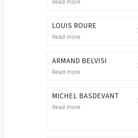
Read more
LOUIS ROURE
Read more
ARMAND BELVISI
Read more
MICHEL BASDEVANT
Read more