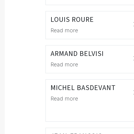
LOUIS ROURE
Read more
ARMAND BELVISI
Read more
MICHEL BASDEVANT
Read more