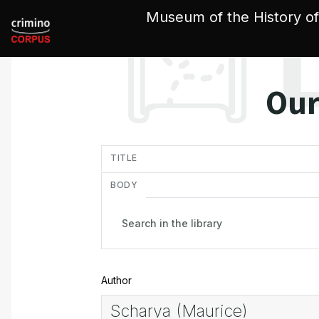
Cookies management panel
Museum of the History of
Our
in
TITLE
BODY
Author