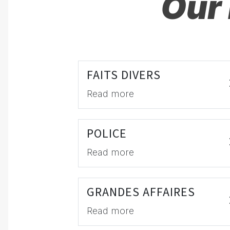
Our 
FAITS DIVERS
Read more
POLICE
Read more
GRANDES AFFAIRES
Read more