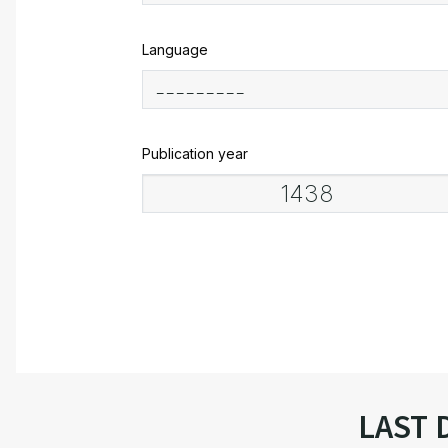
Language
Publication year
LAST