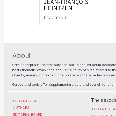
JEAN-FRANÇOIS
HEINTZEN
Read more
About
Criminocorpus is the first purpose-built digital museum dedica
hosts thematic exhibitions and virtual tours of sites related to 
objects, made up of exceptionally rare or otherwise largely inacc
Guides and tools offer supplementary data and search functional
The associ
PRESENTATION
AUTHORS
PRESENTATIO
EDITORIAL BOARD
SUPPORT US