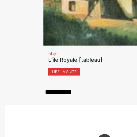
objet
L’île Royale [tableau]
LIRE LA SUITE