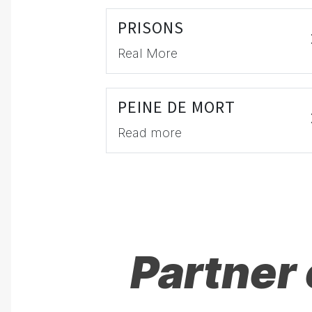
PRISONS
Real More
PEINE DE MORT
Read more
Partner 