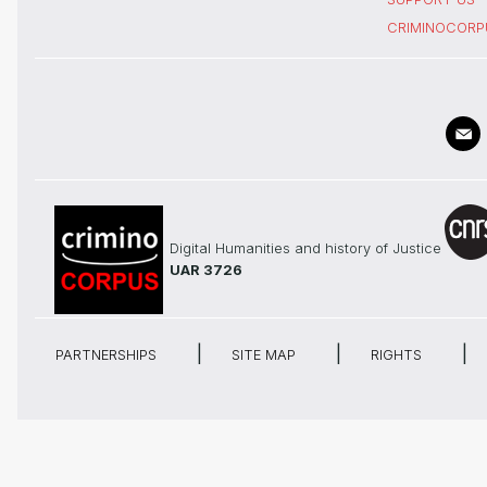
CRIMINOCORP
Digital Humanities and history of Justice
UAR 3726
PARTNERSHIPS
SITE MAP
RIGHTS