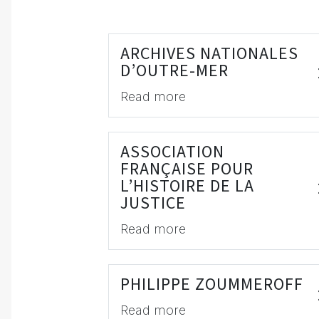
ARCHIVES NATIONALES
D’OUTRE-MER
Read more
ASSOCIATION
FRANÇAISE POUR
L’HISTOIRE DE LA
JUSTICE
Read more
PHILIPPE ZOUMMEROFF
Read more