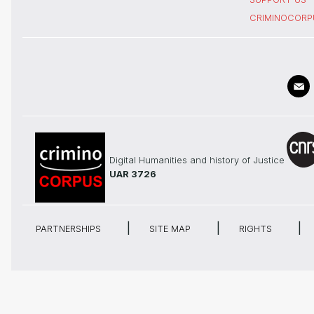
CRIMINOCORP
Digital Humanities and history of Justice
UAR 3726
PARTNERSHIPS
SITE MAP
RIGHTS