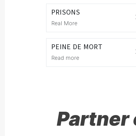
PRISONS
Real More
PEINE DE MORT
Read more
Partner 