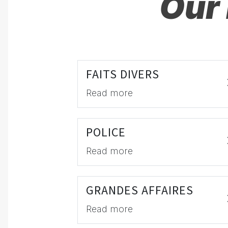
Our 
FAITS DIVERS
Read more
POLICE
Read more
GRANDES AFFAIRES
Read more