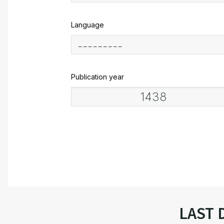
Language
Publication year
LAST