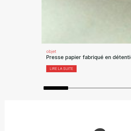
objet
Presse papier fabriqué en détent
LIRE LA SUITE