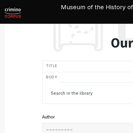
Cookies management panel
Museum of the History of
Our
in
TITLE
BODY
Author