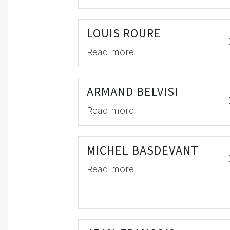
LOUIS ROURE
Read more
ARMAND BELVISI
Read more
MICHEL BASDEVANT
Read more