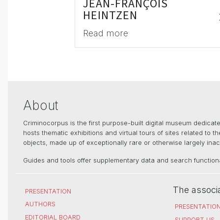
JEAN-FRANÇOIS
HEINTZEN
Read more
About
Criminocorpus is the first purpose-built digital museum dedica
hosts thematic exhibitions and virtual tours of sites related to 
objects, made up of exceptionally rare or otherwise largely inacc
Guides and tools offer supplementary data and search functional
The associ
PRESENTATION
AUTHORS
PRESENTATIO
EDITORIAL BOARD
SUPPORT US