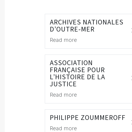
ARCHIVES NATIONALES
D’OUTRE-MER
Read more
ASSOCIATION
FRANÇAISE POUR
L’HISTOIRE DE LA
JUSTICE
Read more
PHILIPPE ZOUMMEROFF
Read more