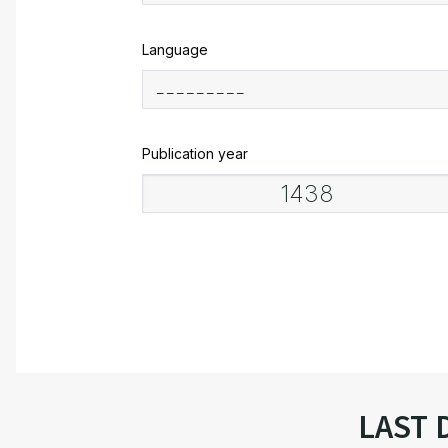
Language
Publication year
LAST