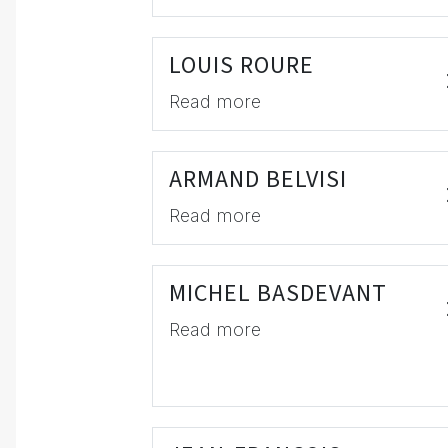
LOUIS ROURE
Read more
ARMAND BELVISI
Read more
MICHEL BASDEVANT
Read more