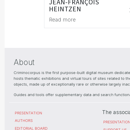
JEAN-FRANÇOIS
HEINTZEN
Read more
About
Criminocorpus is the first purpose-built digital museum dedica
hosts thematic exhibitions and virtual tours of sites related to 
objects, made up of exceptionally rare or otherwise largely inacc
Guides and tools offer supplementary data and search functional
The associ
PRESENTATION
AUTHORS
PRESENTATIO
EDITORIAL BOARD
SUPPORT US