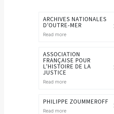
ARCHIVES NATIONALES
D’OUTRE-MER
Read more
ASSOCIATION
FRANÇAISE POUR
L’HISTOIRE DE LA
JUSTICE
Read more
PHILIPPE ZOUMMEROFF
Read more