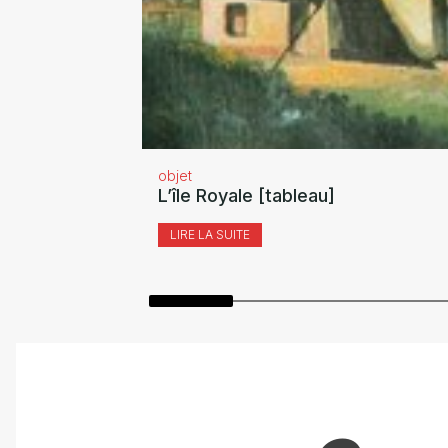
objet
L’île Royale [tableau]
LIRE LA SUITE