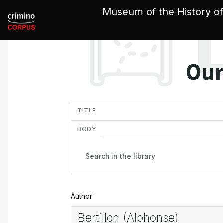
Cookies management panel
Museum of the History of
Our
in
TITLE
BODY
Author