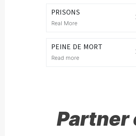
PRISONS
Real More
PEINE DE MORT
Read more
Partner 