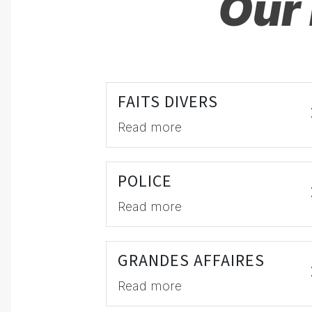
Our 
FAITS DIVERS
Read more
POLICE
Read more
GRANDES AFFAIRES
Read more