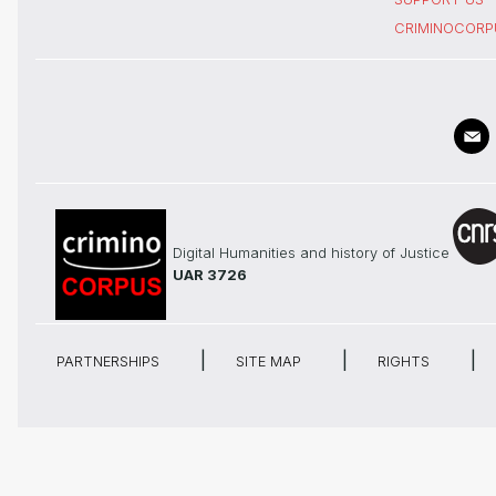
CRIMINOCORP
Digital Humanities and history of Justice
UAR 3726
PARTNERSHIPS
SITE MAP
RIGHTS