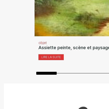
objet
Assiette peinte, scène et paysag
LIRE LA SUITE