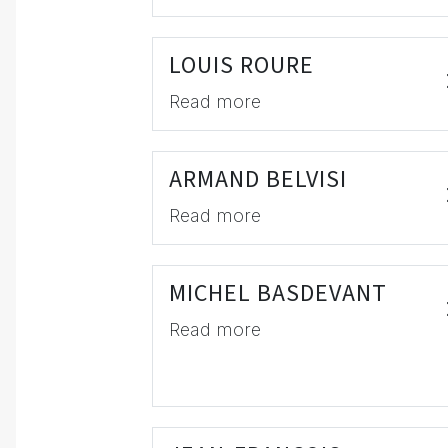
LOUIS ROURE
Read more
ARMAND BELVISI
Read more
MICHEL BASDEVANT
Read more