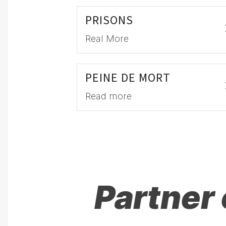
PRISONS
Real More
PEINE DE MORT
Read more
Partner 