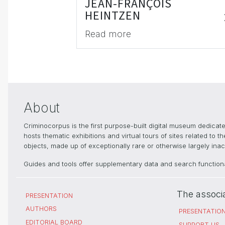
JEAN-FRANÇOIS
HEINTZEN
Read more
About
Criminocorpus is the first purpose-built digital museum dedica
hosts thematic exhibitions and virtual tours of sites related to 
objects, made up of exceptionally rare or otherwise largely inacc
Guides and tools offer supplementary data and search functional
The associ
PRESENTATION
AUTHORS
PRESENTATIO
EDITORIAL BOARD
SUPPORT US