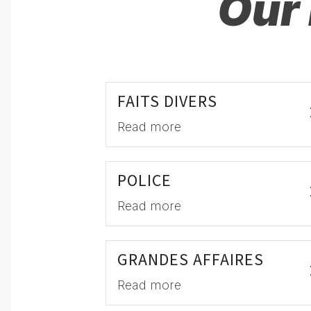
Our 
FAITS DIVERS
Read more
POLICE
Read more
GRANDES AFFAIRES
Read more