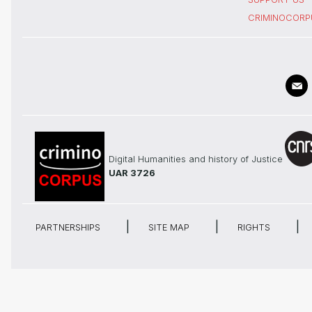
CRIMINOCORP
Digital Humanities and history of Justice
UAR 3726
PARTNERSHIPS
SITE MAP
RIGHTS