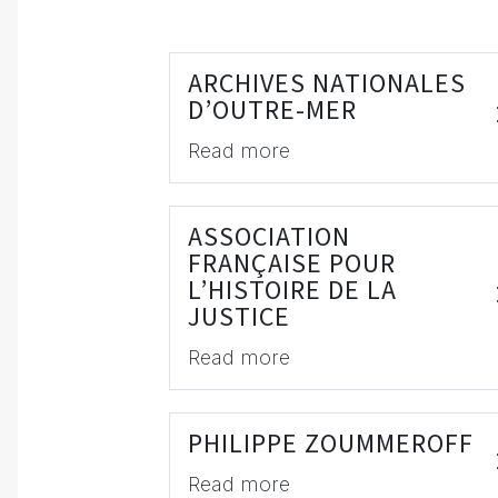
ARCHIVES NATIONALES
D’OUTRE-MER
Read more
ASSOCIATION
FRANÇAISE POUR
L’HISTOIRE DE LA
JUSTICE
Read more
PHILIPPE ZOUMMEROFF
Read more