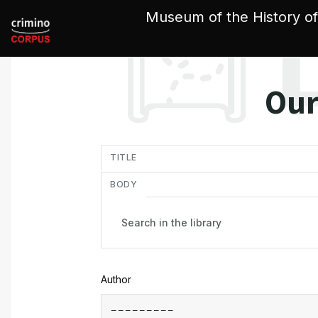
Cookies management panel
Museum of the History of
Our
in
TITLE
BODY
Author