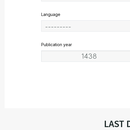
Language
Publication year
LAST