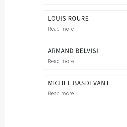
LOUIS ROURE
Read more
ARMAND BELVISI
Read more
MICHEL BASDEVANT
Read more