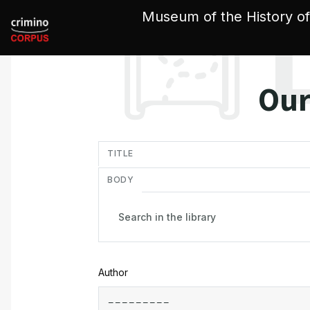
Cookies management panel
Museum of the History of
Our
in
TITLE
BODY
Author