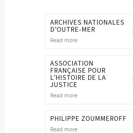
ARCHIVES NATIONALES
D’OUTRE-MER
Read more
ASSOCIATION
FRANÇAISE POUR
L’HISTOIRE DE LA
JUSTICE
Read more
PHILIPPE ZOUMMEROFF
Read more