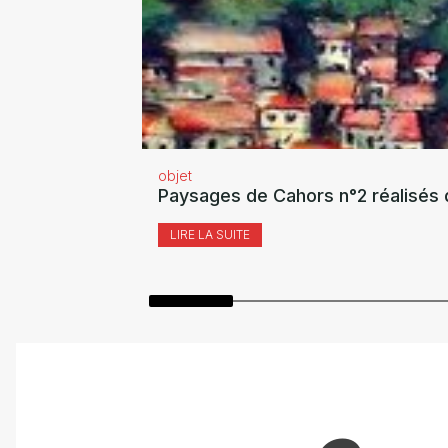
objet
Paysages de Cahors n°2 réalisés 
LIRE LA SUITE