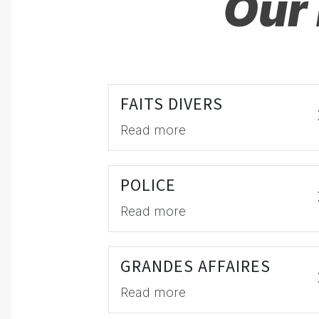
Our 
FAITS DIVERS
Read more
POLICE
Read more
GRANDES AFFAIRES
Read more