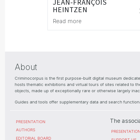
JEAN-FRANÇOIS
HEINTZEN
Read more
About
Criminocorpus is the first purpose-built digital museum dedica
hosts thematic exhibitions and virtual tours of sites related to 
objects, made up of exceptionally rare or otherwise largely inacc
Guides and tools offer supplementary data and search functional
The associ
PRESENTATION
AUTHORS
PRESENTATIO
EDITORIAL BOARD
SUPPORT US