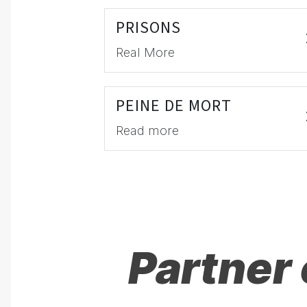
PRISONS
Real More
PEINE DE MORT
Read more
Partner 