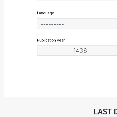
Language
Publication year
LAST