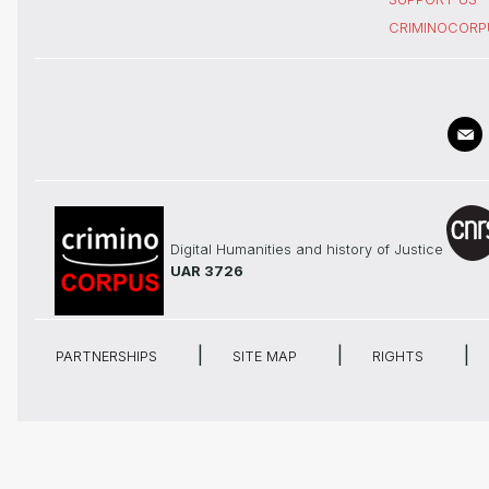
CRIMINOCORP
Digital Humanities and history of Justice
UAR 3726
PARTNERSHIPS
SITE MAP
RIGHTS