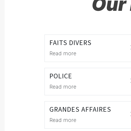
Our 
FAITS DIVERS
Read more
POLICE
Read more
GRANDES AFFAIRES
Read more