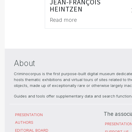
JEAN-FRANÇOIS
HEINTZEN
Read more
About
Criminocorpus is the first purpose-built digital museum dedica
hosts thematic exhibitions and virtual tours of sites related to 
objects, made up of exceptionally rare or otherwise largely inacc
Guides and tools offer supplementary data and search functional
The associ
PRESENTATION
AUTHORS
PRESENTATIO
EDITORIAL BOARD
SUPPORT US