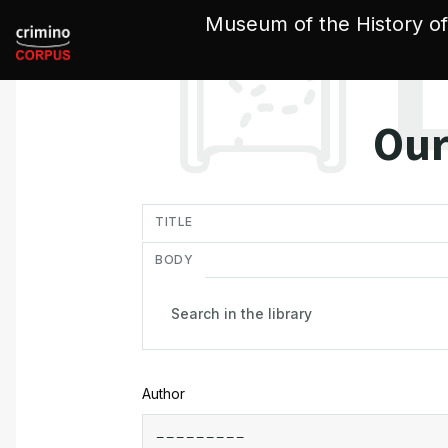
Cookies management panel
Museum of the History of
Our
in
TITLE
BODY
Author