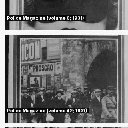
Police Magazine (volume 9; 1931)
Police Magazine (volume 42; 1931)