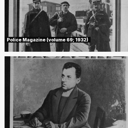
Police Magazine (volume 69; 1932)