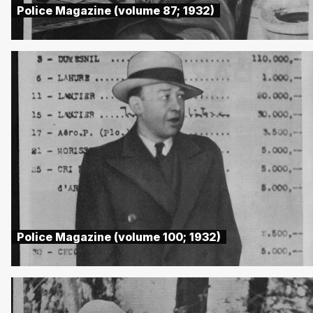
Police Magazine (volume 87; 1932)
Police Magazine (volume 100; 1932)