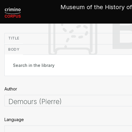
Cookies management panel
Museum of the History of
in
TITLE
BODY
Author
Language