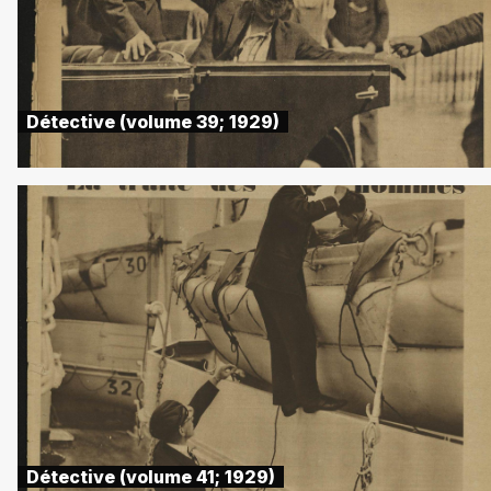
Détective (volume 39; 1929)
Détective (volume 41; 1929)