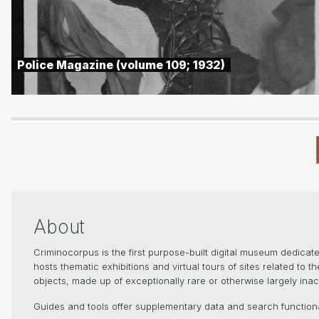
Police Magazine (volume 109; 1932)
About
Criminocorpus is the first purpose-built digital museum dedica
hosts thematic exhibitions and virtual tours of sites related to 
objects, made up of exceptionally rare or otherwise largely inacc
Guides and tools offer supplementary data and search functional