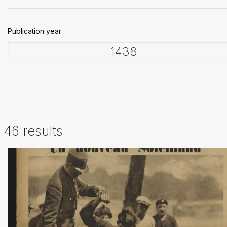
Publication year
46 results