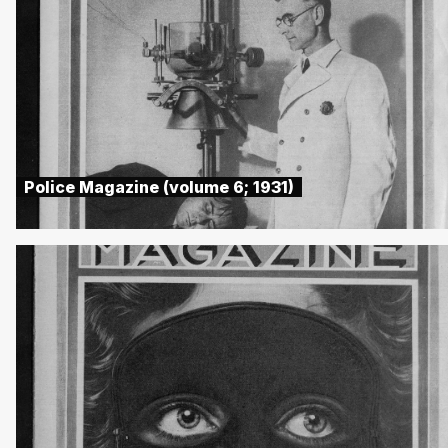
Police Magazine (volume 6; 1931)