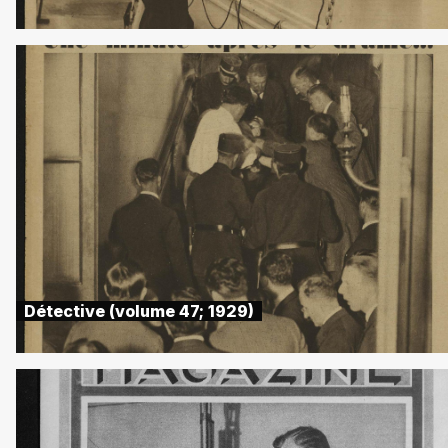
Détective (volume 47; 1929)