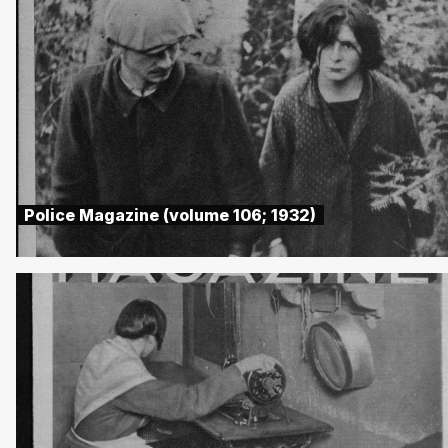
Police Magazine (volume 106; 1932)