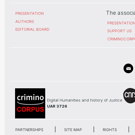
The associ
PRESENTATION
AUTHORS
PRESENTATIO
EDITORIAL BOARD
SUPPORT US
CRIMINOCORP
Digital Humanities and history of Justice
UAR 3726
PARTNERSHIPS
SITE MAP
RIGHTS