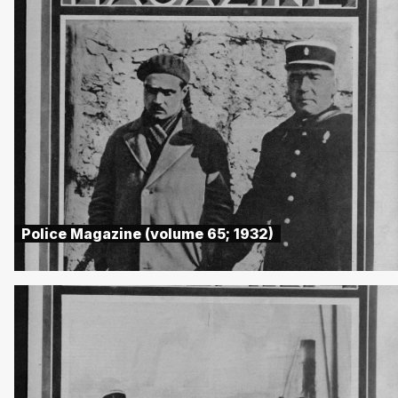
Police Magazine (volume 65; 1932)