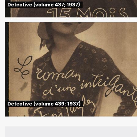
Détective (volume 437; 1937)
Détective (volume 439; 1937)