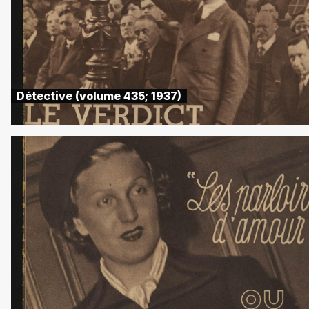
Détective (volume 435; 1937)