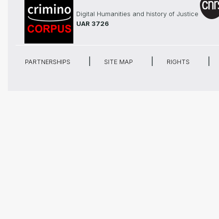
Digital Humanities and history of Justice
UAR 3726
PARTNERSHIPS
SITE MAP
RIGHTS