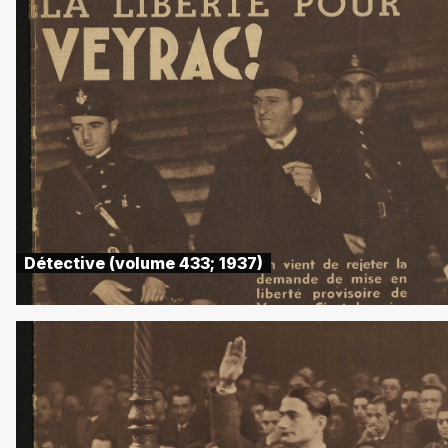
Détective (volume 433; 1937)