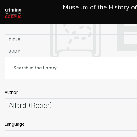
Cookies management panel
Museum of the History of
in
TITLE
BODY
Author
Language