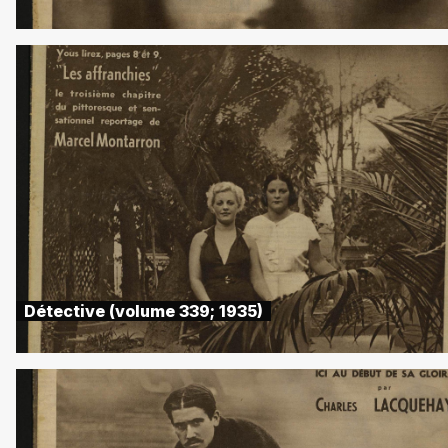
Détective (volume 339; 1935)