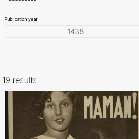
Publication year
19 results