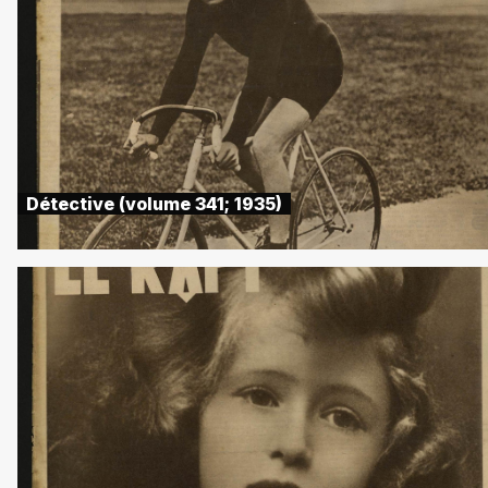
Détective (volume 341; 1935)