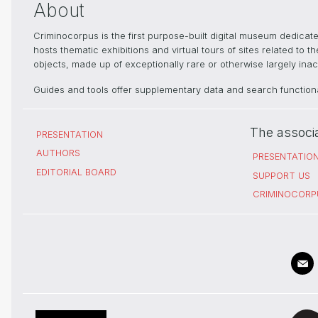
About
Criminocorpus is the first purpose-built digital museum dedica
hosts thematic exhibitions and virtual tours of sites related to 
objects, made up of exceptionally rare or otherwise largely inacc
Guides and tools offer supplementary data and search functional
The associ
PRESENTATION
AUTHORS
PRESENTATIO
EDITORIAL BOARD
SUPPORT US
CRIMINOCORP