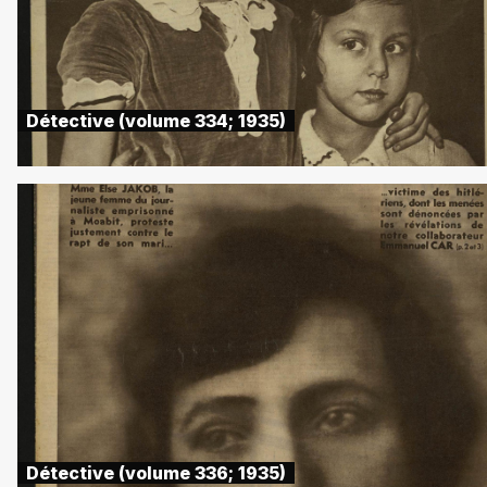
Détective (volume 334; 1935)
Détective (volume 336; 1935)