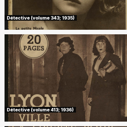
Détective (volume 343; 1935)
Détective (volume 413; 1936)