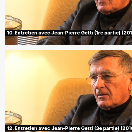
10. Entretien avec Jean-Pierre Getti (1re partie) (20
12. Entretien avec Jean-Pierre Getti (3e partie) (201