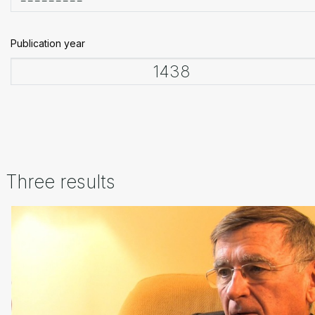
Publication year
Three results