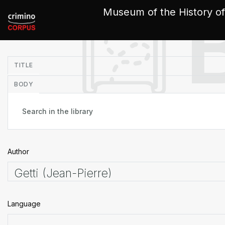
Cookies management panel
Museum of the History of
in
TITLE
BODY
Author
Language