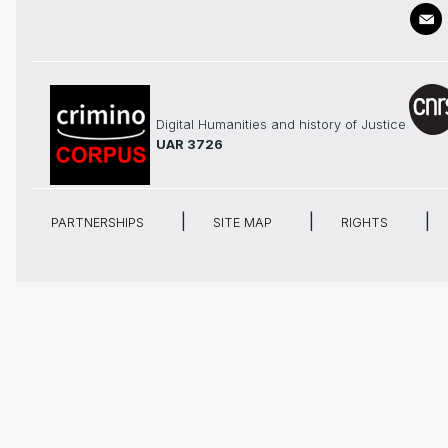
Digital Humanities and history of Justice
UAR 3726
PARTNERSHIPS
SITE MAP
RIGHTS