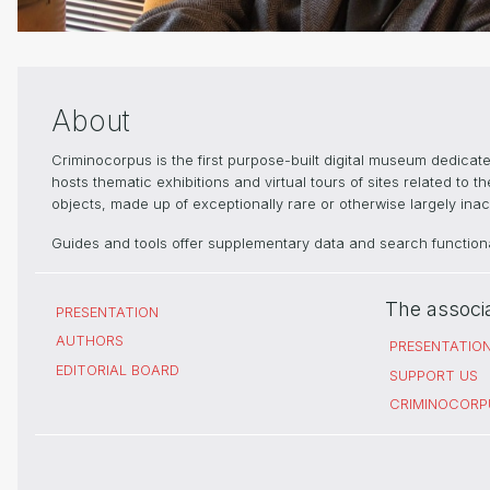
About
Criminocorpus is the first purpose-built digital museum dedica
hosts thematic exhibitions and virtual tours of sites related to 
objects, made up of exceptionally rare or otherwise largely inacc
Guides and tools offer supplementary data and search functional
The associ
PRESENTATION
AUTHORS
PRESENTATIO
EDITORIAL BOARD
SUPPORT US
CRIMINOCORP