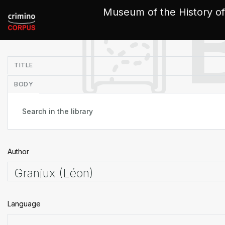
Cookies management panel
Museum of the History of
in
TITLE
BODY
Author
Language