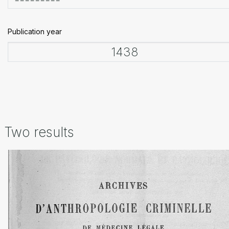
Publication year
Two results