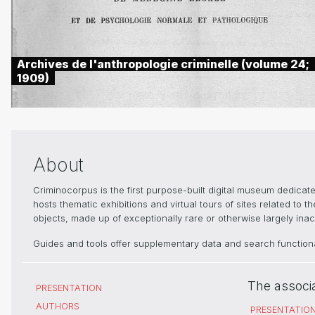
Archives de l'anthropologie criminelle (volume 24;
1909)
About
Criminocorpus is the first purpose-built digital museum dedica
hosts thematic exhibitions and virtual tours of sites related to 
objects, made up of exceptionally rare or otherwise largely inacc
Guides and tools offer supplementary data and search functional
The associ
PRESENTATION
AUTHORS
PRESENTATIO