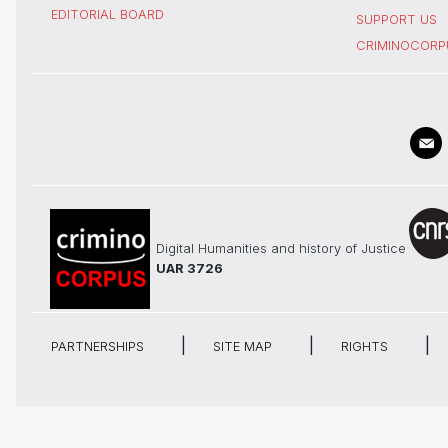
EDITORIAL BOARD
SUPPORT US
CRIMINOCORP
Digital Humanities and history of Justice
UAR 3726
PARTNERSHIPS
SITE MAP
RIGHTS