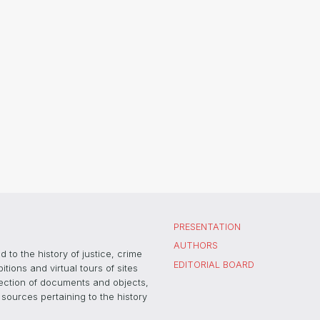
PRESENTATION
AUTHORS
 to the history of justice, crime
EDITORIAL BOARD
ons and virtual tours of sites
election of documents and objects,
sources pertaining to the history