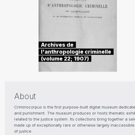
Archives de
l'anthropologie criminelle
(volume 22; 1907)
About
Criminocorpus is the first purpose-built digital museum dedicated
and punishment. The museum produces or hosts thematic exhibiti
related to the justice system. Its collections bring together a s
made up of exceptionally rare or otherwise largely inaccessible 
of justice.