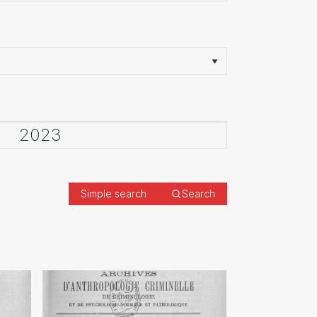
Simple search
Search