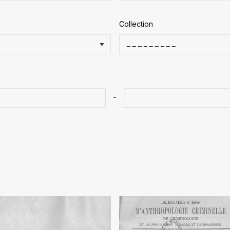
Collection
-