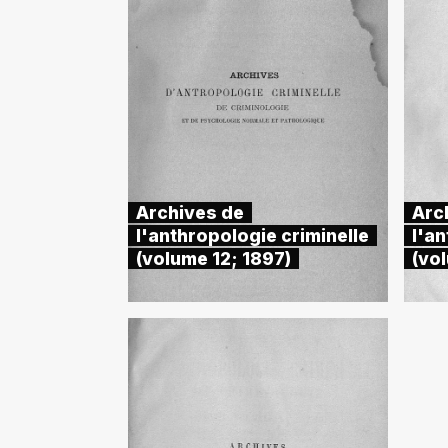
Archives de
Arc
l'anthropologie criminelle
l'an
(volume 12; 1897)
(vo