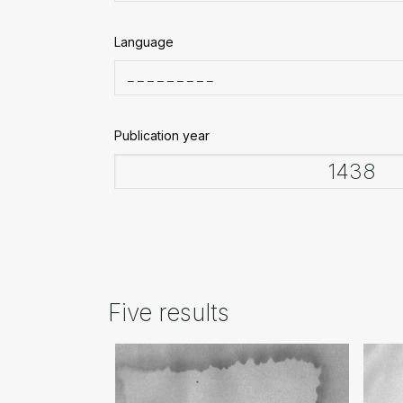
Language
Publication year
Five results