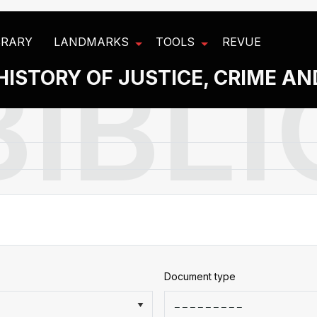
BRARY
LANDMARKS
TOOLS
REVUE
HISTORY OF JUSTICE, CRIME A
Document type