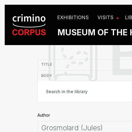
Cookies management panel
EXHIBITIONS
VISITS
LI
MUSEUM OF THE 
in
TITLE
BODY
Author