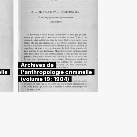
Archives de
lle
l'anthropologie criminelle
(volume 19; 1904)