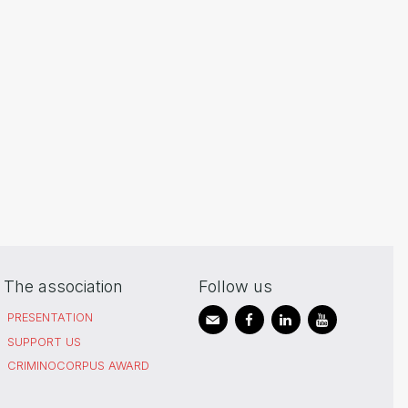
The association
Follow us
PRESENTATION
SUPPORT US
CRIMINOCORPUS AWARD