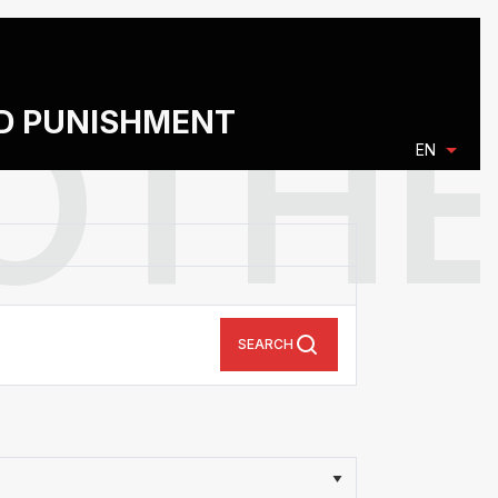
ND PUNISHMENT
EN
SEARCH