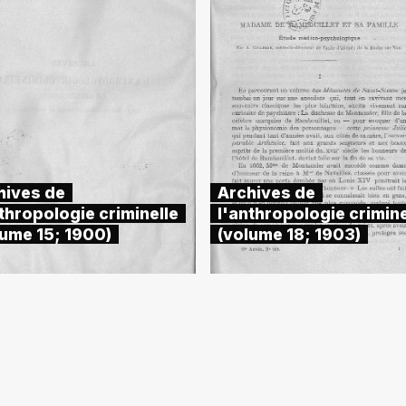
hives de
Archives de
thropologie criminelle
l'anthropologie crimine
lume 15; 1900)
(volume 18; 1903)