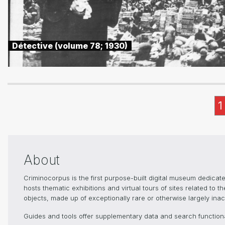
Détective (volume 78; 1930)
1
About
Criminocorpus is the first purpose-built digital museum dedica
hosts thematic exhibitions and virtual tours of sites related to 
objects, made up of exceptionally rare or otherwise largely inacc
Guides and tools offer supplementary data and search functional