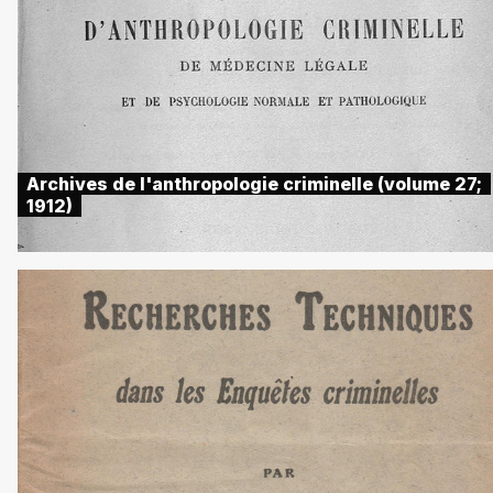
Archives de l'anthropologie criminelle (volume 27;
1912)