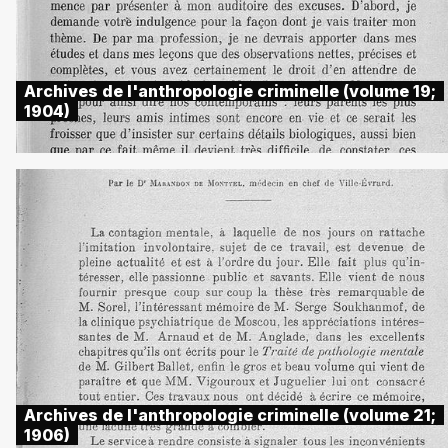
Archives de l'anthropologie criminelle (volume 19;
1904)
Archives de l'anthropologie criminelle (volume 21;
1906)