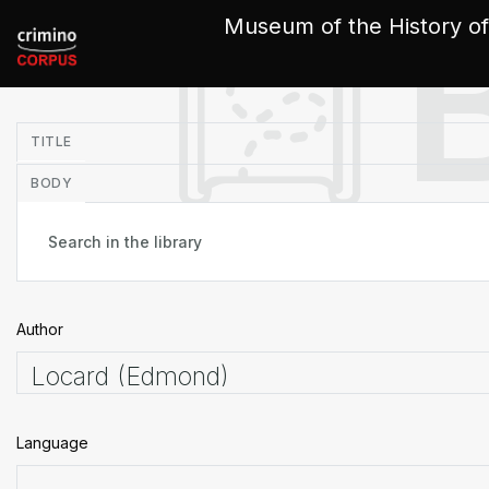
Cookies management panel
Museum of the History of
in
TITLE
BODY
Author
Language