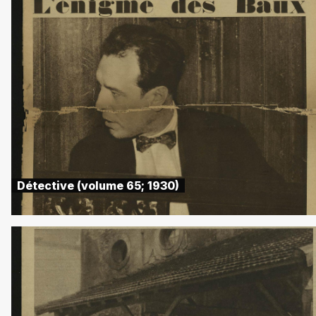
Détective (volume 65; 1930)