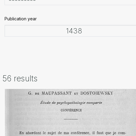
Publication year
56 results