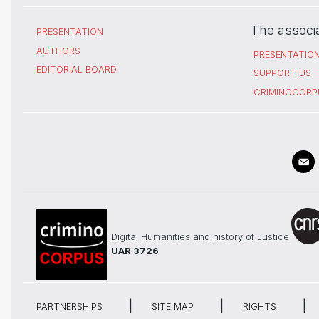
The associ
PRESENTATION
AUTHORS
PRESENTATIO
EDITORIAL BOARD
SUPPORT US
CRIMINOCORP
Digital Humanities and history of Justice
UAR 3726
PARTNERSHIPS
SITE MAP
RIGHTS