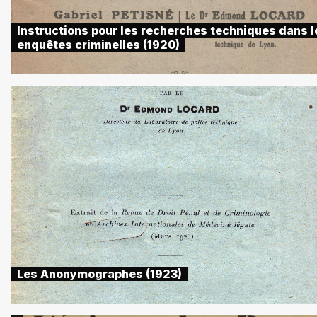
Instructions pour les recherches techniques dans l
enquêtes criminelles (1920)
Les Anonymographes (1923)