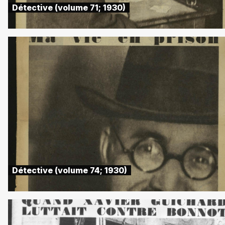
Détective (volume 71; 1930)
Détective (volume 74; 1930)