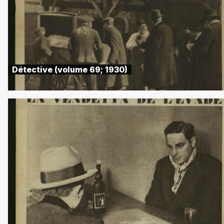
Détective (volume 69; 1930)