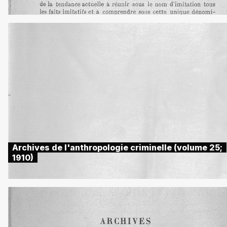
Archives de l'anthropologie criminelle (volume 25;
1910)