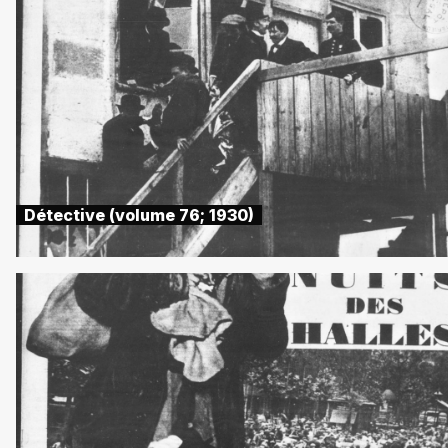
Détective (volume 76; 1930)