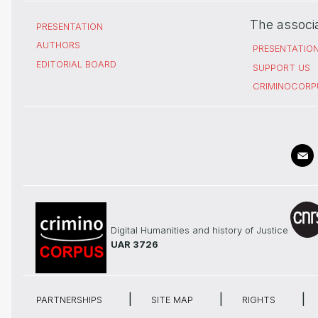
The associ
PRESENTATION
AUTHORS
PRESENTATIO
EDITORIAL BOARD
SUPPORT US
CRIMINOCORP
Digital Humanities and history of Justice
UAR 3726
PARTNERSHIPS
SITE MAP
RIGHTS