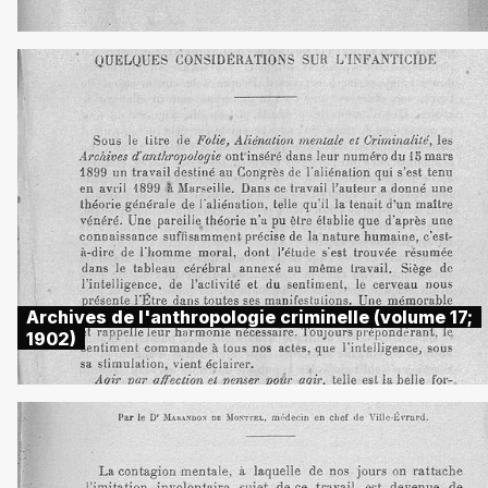
Archives de l'anthropologie criminelle (volume 17;
1902)