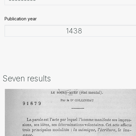
Publication year
Seven results