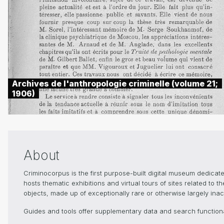
Archives de l'anthropologie criminelle (volume 21;
1906)
About
Criminocorpus is the first purpose-built digital museum dedica
hosts thematic exhibitions and virtual tours of sites related to 
objects, made up of exceptionally rare or otherwise largely inacc
Guides and tools offer supplementary data and search functional