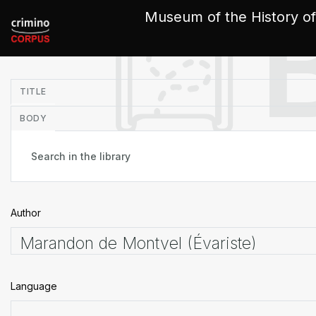
Cookies management panel
Museum of the History of
in
TITLE
BODY
Author
Language