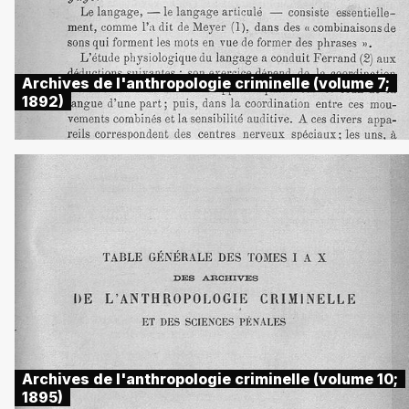
Archives de l'anthropologie criminelle (volume 7;
1892)
Archives de l'anthropologie criminelle (volume 10;
1895)