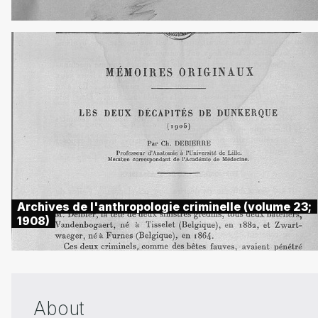
Archives de l'anthropologie criminelle (volume 23;
1908)
About