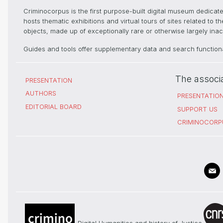
Criminocorpus is the first purpose-built digital museum dedica
hosts thematic exhibitions and virtual tours of sites related to 
objects, made up of exceptionally rare or otherwise largely inacc
Guides and tools offer supplementary data and search functional
The associ
PRESENTATION
AUTHORS
PRESENTATIO
EDITORIAL BOARD
SUPPORT US
CRIMINOCORP