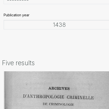
Publication year
Five results