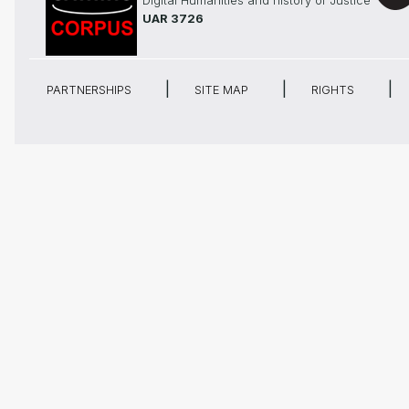
Digital Humanities and history of Justice
UAR 3726
PARTNERSHIPS
SITE MAP
RIGHTS