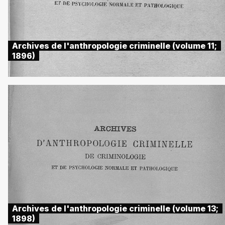
Archives de l'anthropologie criminelle (volume 11;
1896)
Archives de l'anthropologie criminelle (volume 13;
1898)