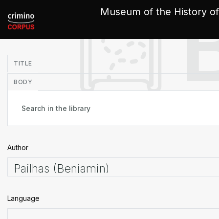
Cookies management panel
Museum of the History of
in
TITLE
BODY
Author
Language