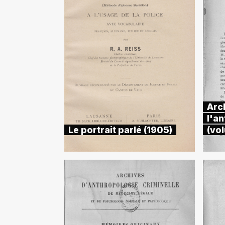
Arc
l'an
Le portrait parlé (1905)
(vo