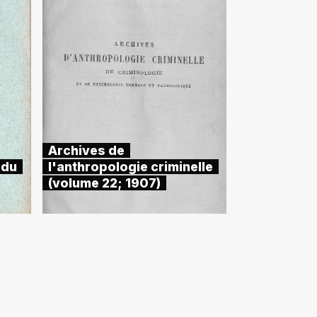
Archives de
 du
l'anthropologie criminelle
(volume 22; 1907)