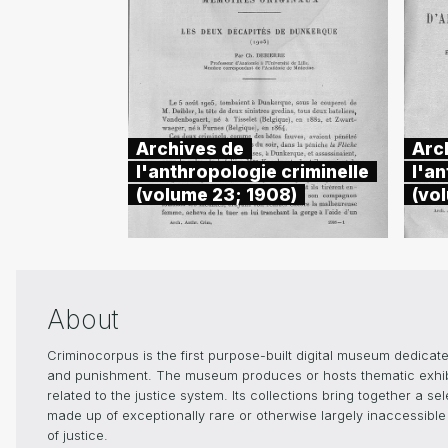
Archives de
Arc
l'anthropologie criminelle
l'an
(volume 23; 1908)
(vo
About
Criminocorpus is the first purpose-built digital museum dedicated
and punishment. The museum produces or hosts thematic exhibiti
related to the justice system. Its collections bring together a s
made up of exceptionally rare or otherwise largely inaccessible 
of justice.