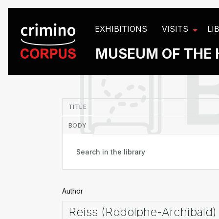
Cookies management panel
EXHIBITIONS
VISITS
LI
MUSEUM OF THE 
in
TITLE
BODY
Author