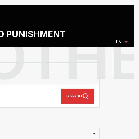
ND PUNISHMENT
EN
SEARCH