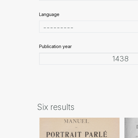
Language
Publication year
Six results