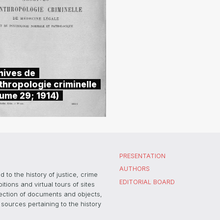
hives de
thropologie criminelle
lume 29; 1914)
PRESENTATION
AUTHORS
 to the history of justice, crime
EDITORIAL BOARD
ons and virtual tours of sites
election of documents and objects,
sources pertaining to the history