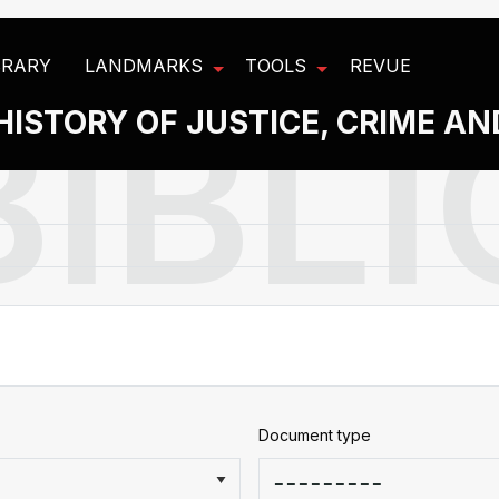
BRARY
LANDMARKS
TOOLS
REVUE
HISTORY OF JUSTICE, CRIME A
Document type