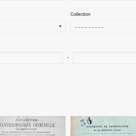
Collection
-