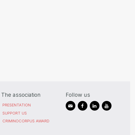
The association
Follow us
PRESENTATION
SUPPORT US
CRIMINOCORPUS AWARD