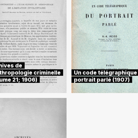
hives de
thropologie criminelle
Un code télégraphique
lume 21; 1906)
portrait parlé (1907)