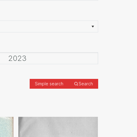
Simple search
Search