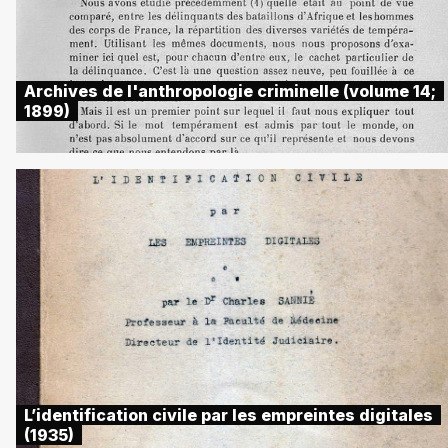
Archives de l'anthropologie criminelle (volume 14;
1899)
L’identification civile par les empreintes digitales
(1935)