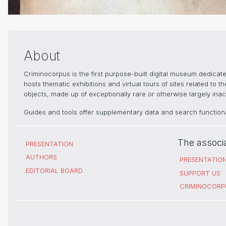
About
Criminocorpus is the first purpose-built digital museum dedica
hosts thematic exhibitions and virtual tours of sites related to 
objects, made up of exceptionally rare or otherwise largely inacc
Guides and tools offer supplementary data and search functional
The associ
PRESENTATION
AUTHORS
PRESENTATIO
EDITORIAL BOARD
SUPPORT US
CRIMINOCORP