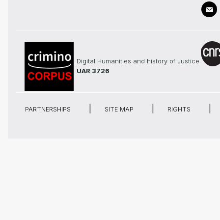
Digital Humanities and history of Justice
UAR 3726
PARTNERSHIPS
SITE MAP
RIGHTS