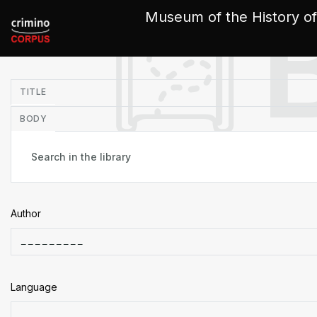
Cookies management panel
Museum of the History of
in
TITLE
BODY
Author
Language