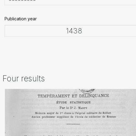
Publication year
Four results