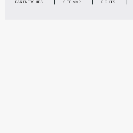
PARTNERSHIPS
SITE MAP
RIGHTS