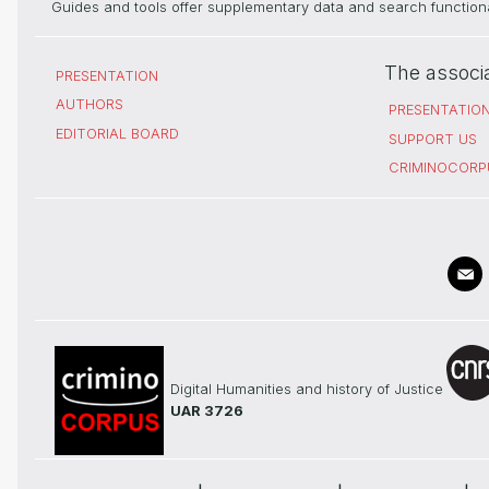
Guides and tools offer supplementary data and search functional
The associ
PRESENTATION
AUTHORS
PRESENTATIO
EDITORIAL BOARD
SUPPORT US
CRIMINOCORP
Digital Humanities and history of Justice
UAR 3726