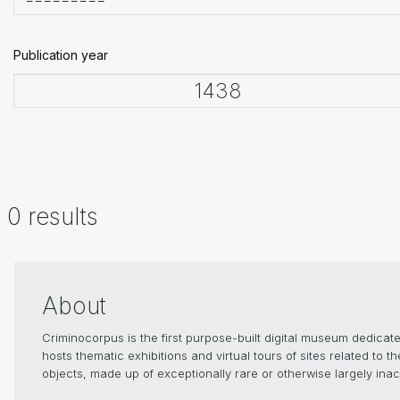
Publication year
0 results
About
Criminocorpus is the first purpose-built digital museum dedica
hosts thematic exhibitions and virtual tours of sites related to 
objects, made up of exceptionally rare or otherwise largely inacc