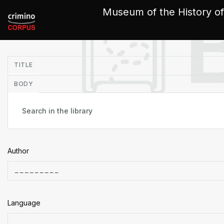
Cookies management panel
Museum of the History of
in
TITLE
BODY
Author
Language