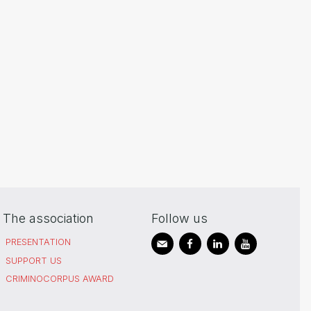
The association
Follow us
PRESENTATION
SUPPORT US
CRIMINOCORPUS AWARD