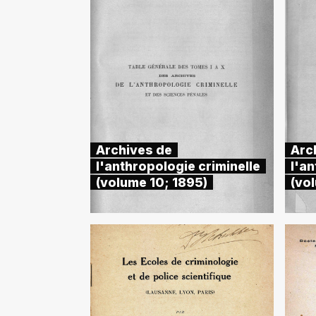
Archives de
Arc
l'anthropologie criminelle
l'an
(volume 10; 1895)
(vol