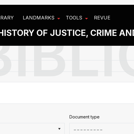
BRARY
LANDMARKS
TOOLS
REVUE
HISTORY OF JUSTICE, CRIME A
Document type