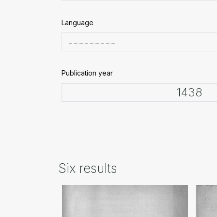
Language
Publication year
Six results