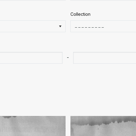
Collection
-