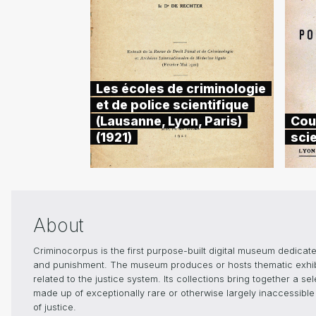
Les écoles de criminologie
et de police scientifique
(Lausanne, Lyon, Paris)
Cou
(1921)
scie
About
Criminocorpus is the first purpose-built digital museum dedicated
and punishment. The museum produces or hosts thematic exhibiti
related to the justice system. Its collections bring together a s
made up of exceptionally rare or otherwise largely inaccessible 
of justice.