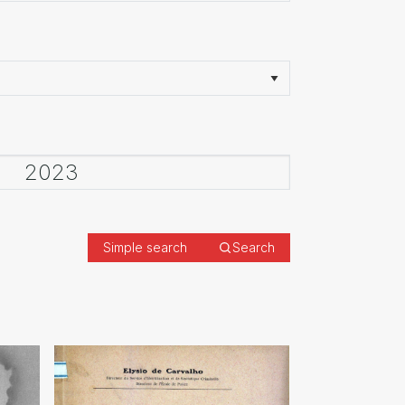
Simple search
Search