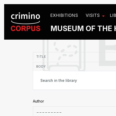
Cookies management panel
EXHIBITIONS
VISITS
LI
MUSEUM OF THE 
in
TITLE
BODY
Author