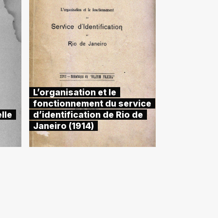
L’organisation et le
fonctionnement du service
lle
d’identification de Rio de
Janeiro (1914)