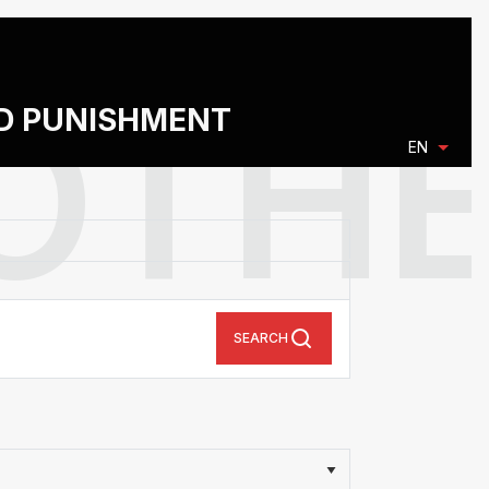
ND PUNISHMENT
EN
SEARCH