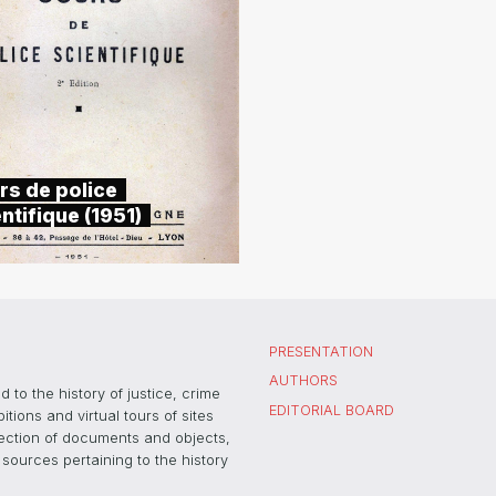
rs de police
ntifique (1951)
PRESENTATION
AUTHORS
 to the history of justice, crime
EDITORIAL BOARD
ons and virtual tours of sites
election of documents and objects,
sources pertaining to the history