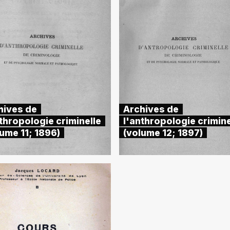
hives de
Archives de
thropologie criminelle
l'anthropologie crimine
ume 11; 1896)
(volume 12; 1897)