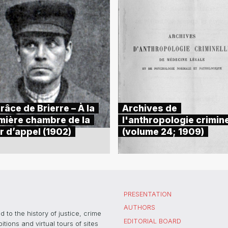
râce de Brierre – À la
Archives de
mière chambre de la
l'anthropologie crimine
r d’appel (1902)
(volume 24; 1909)
PRESENTATION
AUTHORS
 to the history of justice, crime
EDITORIAL BOARD
ons and virtual tours of sites