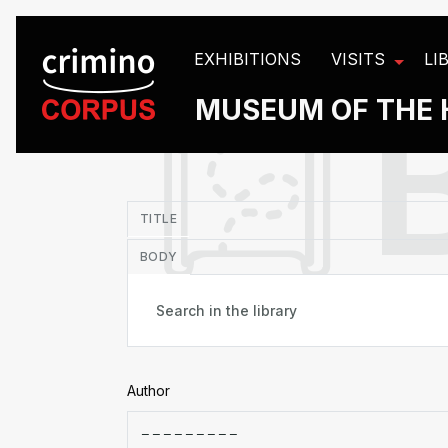
Cookies management panel
EXHIBITIONS
VISITS
LI
MUSEUM OF THE 
in
TITLE
BODY
Author