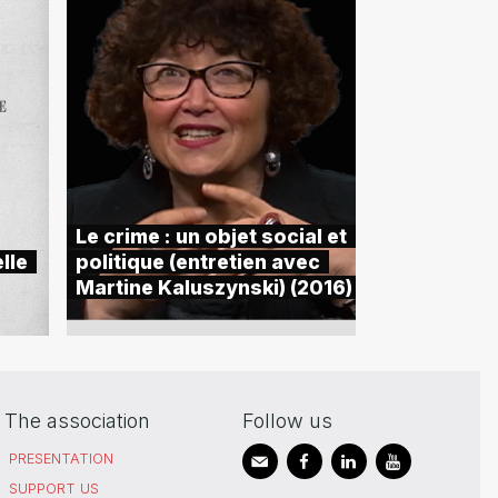
Le crime : un objet social et
lle
politique (entretien avec
Martine Kaluszynski) (2016)
The association
Follow us
PRESENTATION
SUPPORT US