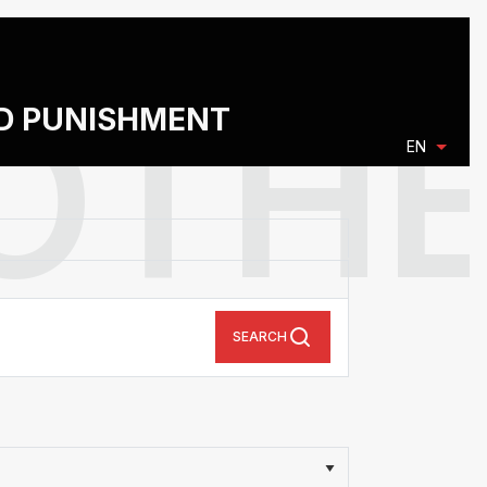
ND PUNISHMENT
EN
SEARCH