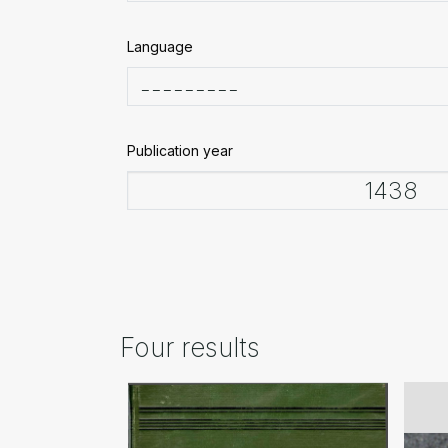
Language
Publication year
Four results