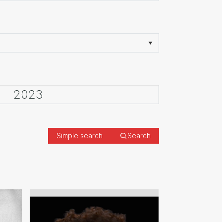
Simple search
Search