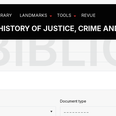
BRARY
LANDMARKS
TOOLS
REVUE
HISTORY OF JUSTICE, CRIME A
Document type