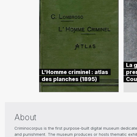
La g
L'Homme criminel : atlas
pre
des planches (1895)
Cou
About
Criminocorpus is the first purpose-built digital museum dedicated
and punishment. The museum produces or hosts thematic exhibiti