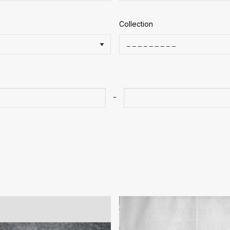
Collection
-