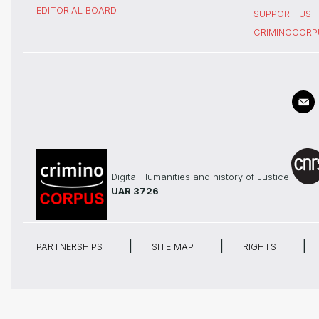
EDITORIAL BOARD
SUPPORT US
CRIMINOCORP
Digital Humanities and history of Justice
UAR 3726
PARTNERSHIPS
SITE MAP
RIGHTS