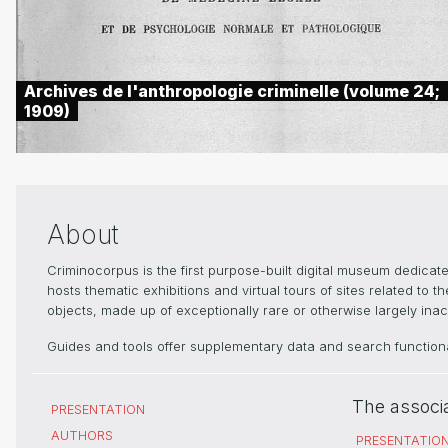
Archives de l'anthropologie criminelle (volume 24;
1909)
About
Criminocorpus is the first purpose-built digital museum dedica
hosts thematic exhibitions and virtual tours of sites related to 
objects, made up of exceptionally rare or otherwise largely inacc
Guides and tools offer supplementary data and search functional
The associ
PRESENTATION
AUTHORS
PRESENTATIO