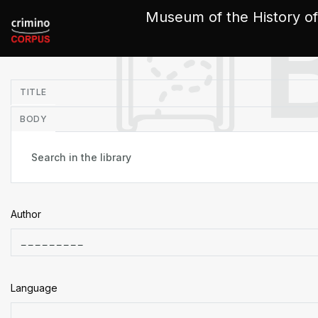
Cookies management panel
Museum of the History of
in
TITLE
BODY
Author
Language