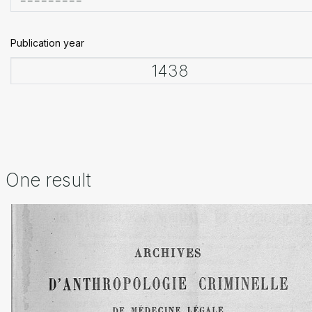
Publication year
One result