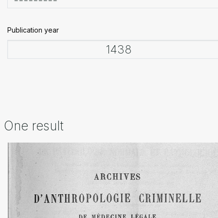
Publication year
One result