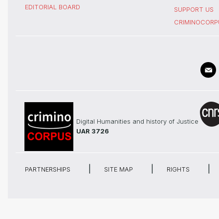
EDITORIAL BOARD
SUPPORT US
CRIMINOCORP
Digital Humanities and history of Justice
UAR 3726
PARTNERSHIPS
SITE MAP
RIGHTS