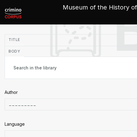
Cookies management panel
Museum of the History of
in
TITLE
BODY
Author
Language