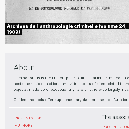
Archives de l'anthropologie criminelle (volume 24;
1909)
About
Criminocorpus is the first purpose-built digital museum dedica
hosts thematic exhibitions and virtual tours of sites related to 
objects, made up of exceptionally rare or otherwise largely inacc
Guides and tools offer supplementary data and search functional
The associ
PRESENTATION
AUTHORS
PRESENTATIO