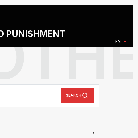
ND PUNISHMENT
EN
SEARCH