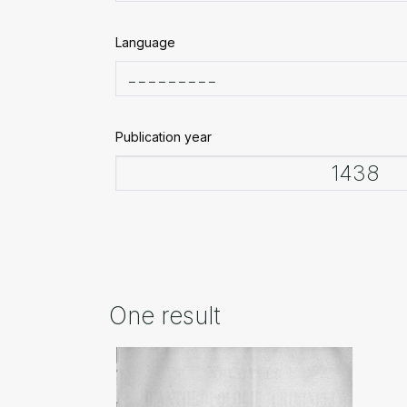
Language
Publication year
One result