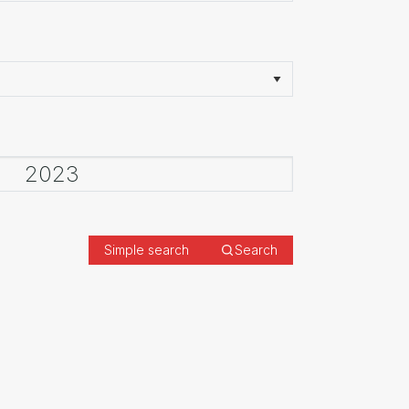
Simple search
Search