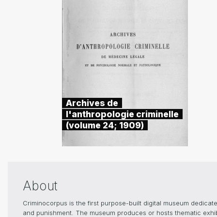
Archives de
l'anthropologie criminelle
(volume 24; 1909)
About
Criminocorpus is the first purpose-built digital museum dedicated
and punishment. The museum produces or hosts thematic exhibiti