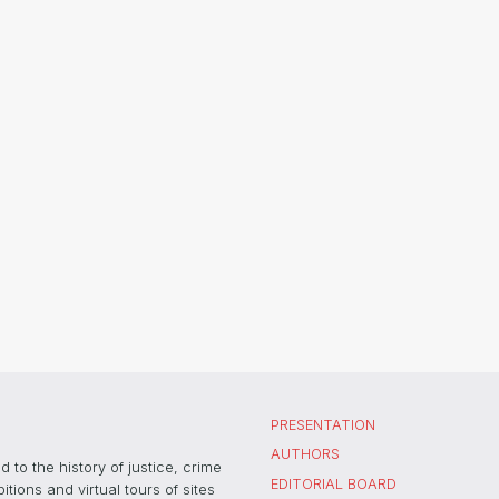
PRESENTATION
AUTHORS
 to the history of justice, crime
EDITORIAL BOARD
ons and virtual tours of sites