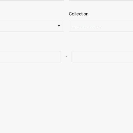
Collection
-