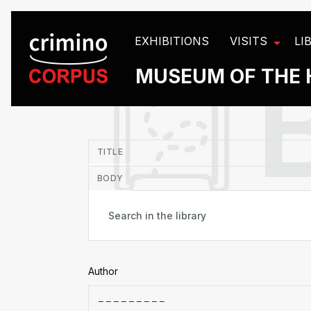
Cookies management panel
EXHIBITIONS
VISITS
LI
MUSEUM OF THE 
in
TITLE
BODY
Author