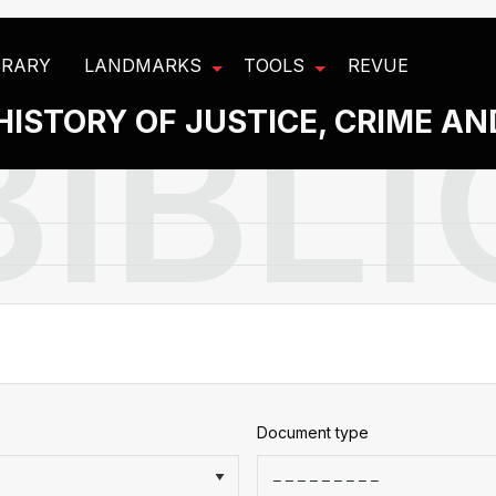
BRARY
LANDMARKS
TOOLS
REVUE
HISTORY OF JUSTICE, CRIME A
Document type