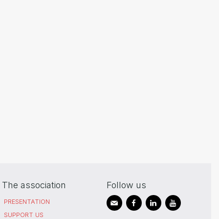
The association
Follow us
PRESENTATION
SUPPORT US