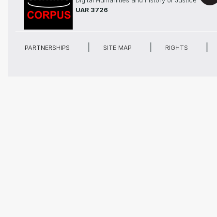
Digital Humanities and history of Justice
UAR 3726
PARTNERSHIPS
SITE MAP
RIGHTS