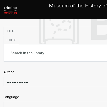
Cookies management panel
Museum of the History of
in
TITLE
BODY
Author
Language