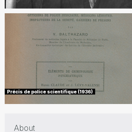
Précis de police scientifique (1936)
About