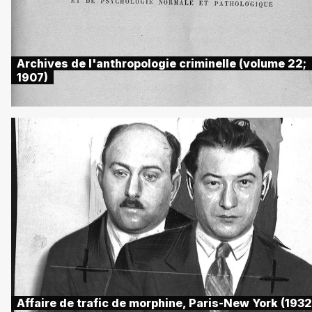
Archives de l'anthropologie criminelle (volume 22;
1907)
Affaire de trafic de morphine, Paris-New York (1932