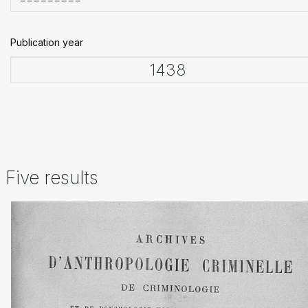
Publication year
Five results