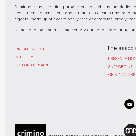
Criminocorpus is the first purpose-built digital museum dedica
hosts thematic exhibitions and virtual tours of sites related to 
objects, made up of exceptionally rare or otherwise largely inacc
Guides and tools offer supplementary data and search functional
The associ
PRESENTATION
AUTHORS
PRESENTATIO
EDITORIAL BOARD
SUPPORT US
CRIMINOCORP