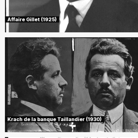
Affaire Gillet (1925)
Krach de la banque Taillandier (1930)