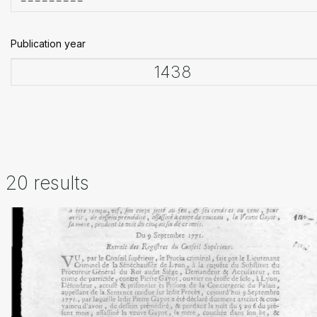
Publication year
20 results