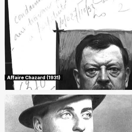
Affaire Chazard (1931)