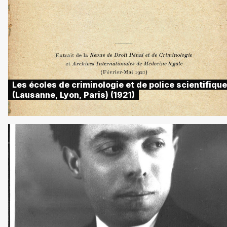
Les écoles de criminologie et de police scientifique
(Lausanne, Lyon, Paris) (1921)