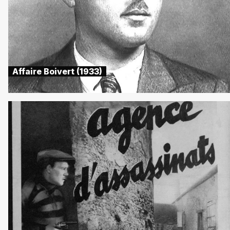
Affaire Boivert (1933)