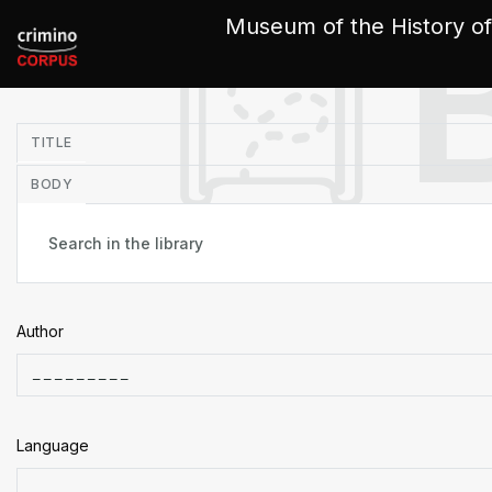
Cookies management panel
Museum of the History of
in
TITLE
BODY
Author
Language