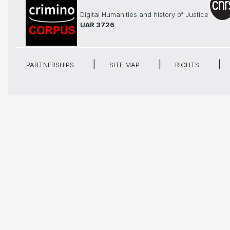
Digital Humanities and history of Justice
UAR 3726
PARTNERSHIPS
SITE MAP
RIGHTS