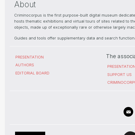
About
Criminocorpus is the first purpose-built digital museum dedica
hosts thematic exhibitions and virtual tours of sites related to 
objects, made up of exceptionally rare or otherwise largely inacc
Guides and tools offer supplementary data and search functional
The associ
PRESENTATION
AUTHORS
PRESENTATIO
EDITORIAL BOARD
SUPPORT US
CRIMINOCORP