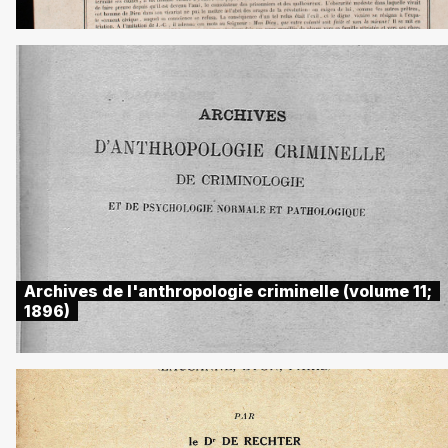
Archives de l'anthropologie criminelle (volume 11;
1896)