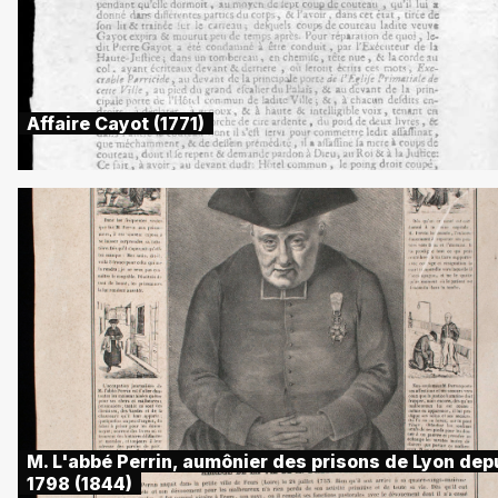
Affaire Cayot (1771)
M. L'abbé Perrin, aumônier des prisons de Lyon dep
1798 (1844)