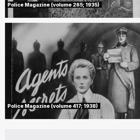
Police Magazine (volume 265; 1935)
Police Magazine (volume 417; 1938)