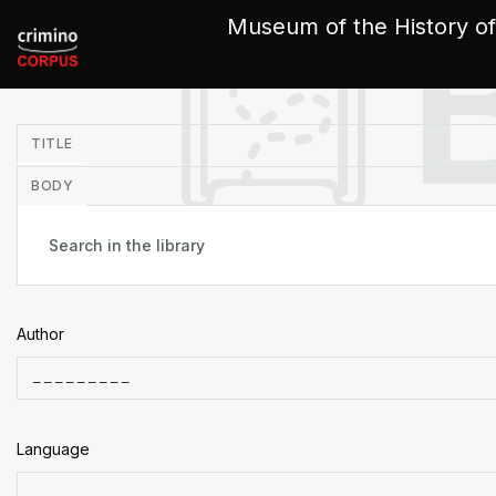
Cookies management panel
Museum of the History of
in
TITLE
BODY
Author
Language