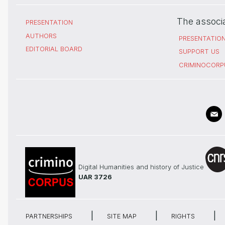
The associ
PRESENTATION
AUTHORS
PRESENTATIO
EDITORIAL BOARD
SUPPORT US
CRIMINOCORP
Digital Humanities and history of Justice
UAR 3726
PARTNERSHIPS
SITE MAP
RIGHTS