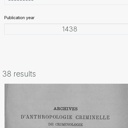
Publication year
38 results