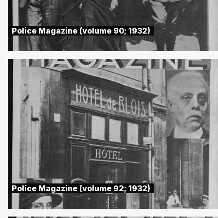
Police Magazine (volume 90; 1932)
Police Magazine (volume 92; 1932)