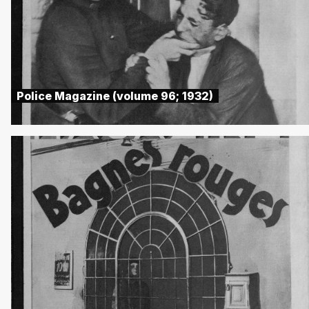
Police Magazine (volume 96; 1932)