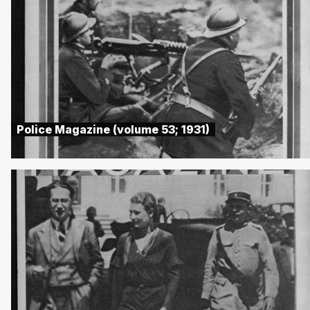
Police Magazine (volume 53; 1931)