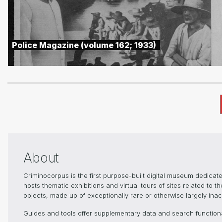
Police Magazine (volume 162; 1933)
About
Criminocorpus is the first purpose-built digital museum dedica
hosts thematic exhibitions and virtual tours of sites related to 
objects, made up of exceptionally rare or otherwise largely inacc
Guides and tools offer supplementary data and search functional