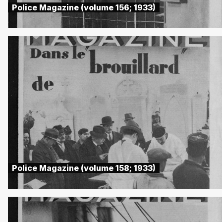
Police Magazine (volume 156; 1933)
Police Magazine (volume 158; 1933)