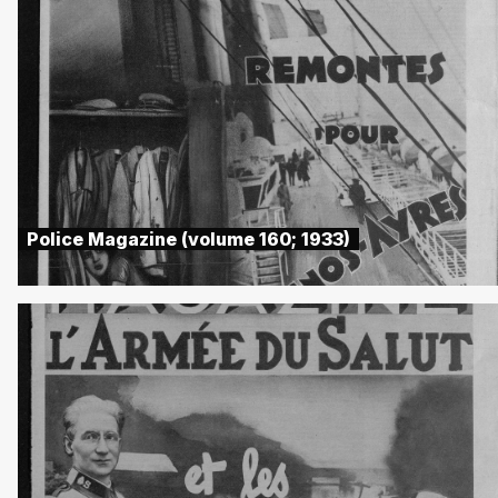
Police Magazine (volume 160; 1933)