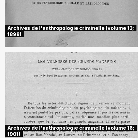
Archives de l'anthropologie criminelle (volume 13;
1898)
Archives de l'anthropologie criminelle (volume 16;
1901)