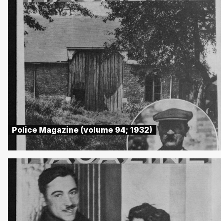
Police Magazine (volume 94; 1932)