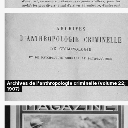
Archives de l'anthropologie criminelle (volume 22;
1907)