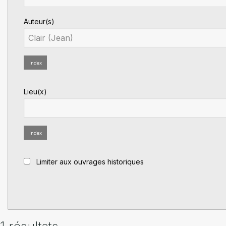
Auteur(s)
Index
Lieu(x)
Index
Limiter aux ouvrages historiques