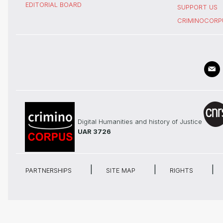
EDITORIAL BOARD
SUPPORT US
CRIMINOCORP
Digital Humanities and history of Justice
UAR 3726
PARTNERSHIPS
SITE MAP
RIGHTS