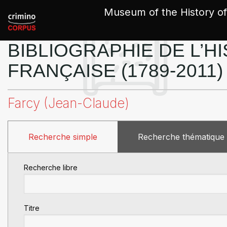
Cookies management panel
Museum of the History of
BIBLIOGRAPHIE DE L’HI
FRANÇAISE (1789-2011)
Farcy (Jean-Claude)
Recherche simple
Recherche thématique
Recherche libre
Titre