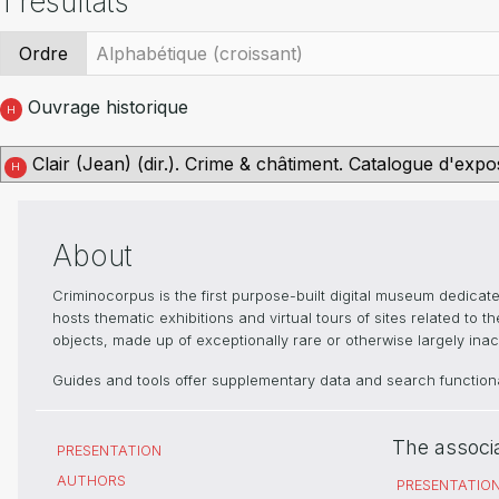
1 résultats
Ordre
Ouvrage historique
H
Clair (Jean) (dir.). Crime & châtiment. Catalogue d'expo
H
About
Criminocorpus is the first purpose-built digital museum dedica
hosts thematic exhibitions and virtual tours of sites related to 
objects, made up of exceptionally rare or otherwise largely inacc
Guides and tools offer supplementary data and search functional
The associ
PRESENTATION
AUTHORS
PRESENTATIO