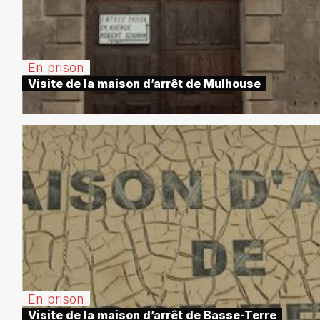
En prison
Visite de la maison d’arrêt de Mulhouse
En prison
Visite de la maison d’arrêt de Basse-Terre