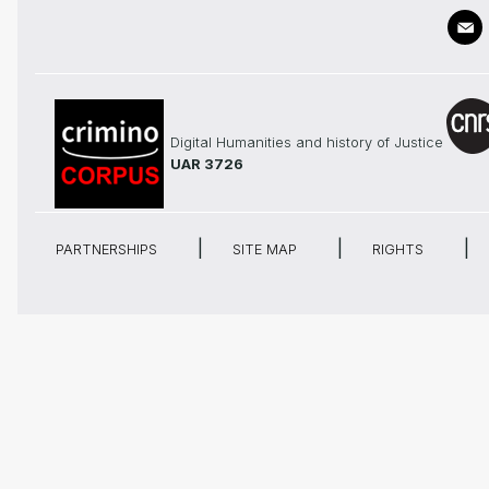
Digital Humanities and history of Justice
UAR 3726
PARTNERSHIPS
SITE MAP
RIGHTS