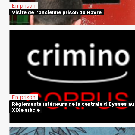
En prison
Visite de l'ancienne prison du Havre
En prison
Règlements intérieurs de la centrale d'Eysses au
XIXe siècle