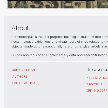
About
Criminocorpus is the first purpose-built digital museum dedica
hosts thematic exhibitions and virtual tours of sites related to 
objects, made up of exceptionally rare or otherwise largely inacc
Guides and tools offer supplementary data and search functional
The associ
PRESENTATION
AUTHORS
PRESENTATIO
EDITORIAL BOARD
SUPPORT US
CRIMINOCORP