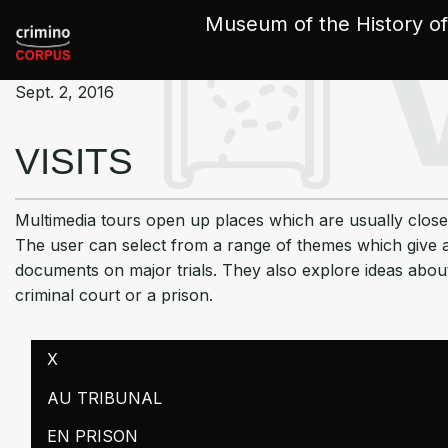
Cookies management panel
Museum of the History of
Sept. 2, 2016
VISITS
Multimedia tours open up places which are usually close
The user can select from a range of themes which give a
documents on major trials. They also explore ideas abou
criminal court or a prison.
X
AU TRIBUNAL
EN PRISON