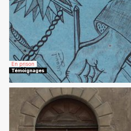
En prison
Témoignages