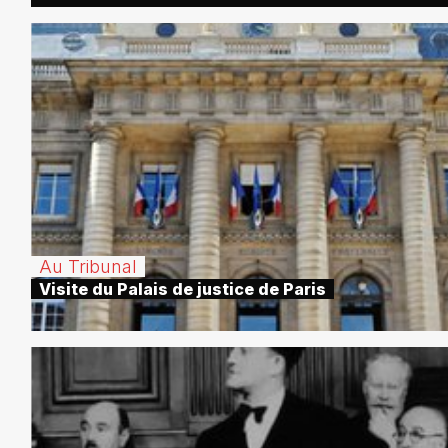
Au Tribunal
Visite du Palais de justice de Paris