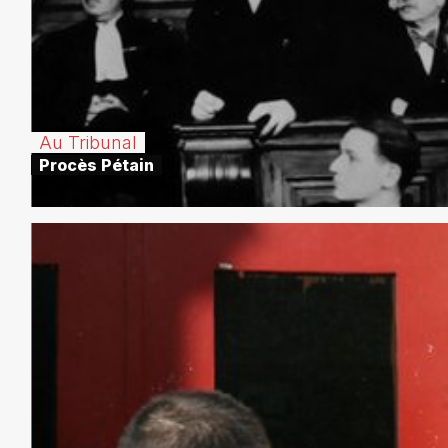
Au Tribunal
Procès Pétain