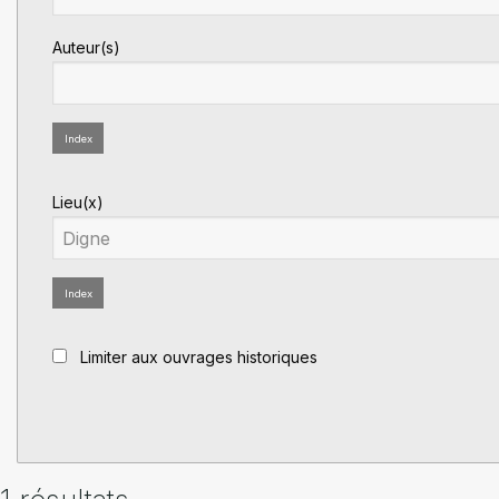
Auteur(s)
Index
Lieu(x)
Index
Limiter aux ouvrages historiques