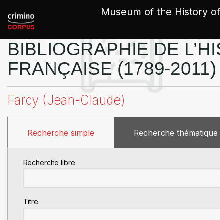
Cookies management panel
Museum of the History of
BIBLIOGRAPHIE DE L’HI
FRANÇAISE (1789-2011)
Farcy (Jean-Claude)
Recherche simple
Recherche thématique
Recherche libre
Titre