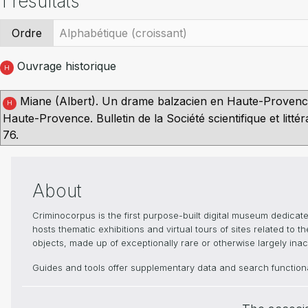
1 résultats
Ordre
Ouvrage historique
H
Miane (Albert). Un drame balzacien en Haute-Provence
H
Haute-Provence. Bulletin de la Société scientifique et lit
76.
About
Criminocorpus is the first purpose-built digital museum dedica
hosts thematic exhibitions and virtual tours of sites related to 
objects, made up of exceptionally rare or otherwise largely inacc
Guides and tools offer supplementary data and search functional