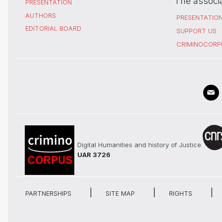
The associ
PRESENTATION
AUTHORS
PRESENTATIO
EDITORIAL BOARD
SUPPORT US
CRIMINOCORP
Digital Humanities and history of Justice
UAR 3726
PARTNERSHIPS
SITE MAP
RIGHTS