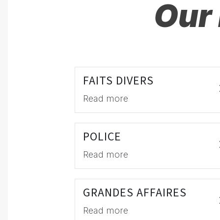
Our 
FAITS DIVERS
Read more
POLICE
Read more
GRANDES AFFAIRES
Read more