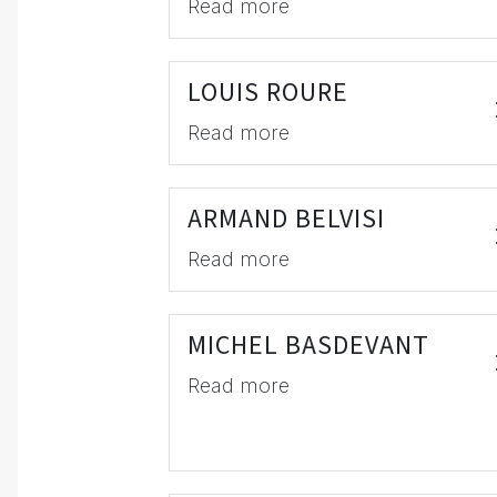
Read more
LOUIS ROURE
Read more
ARMAND BELVISI
Read more
MICHEL BASDEVANT
Read more