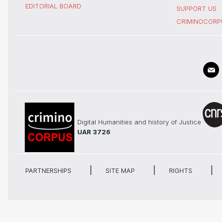
EDITORIAL BOARD
SUPPORT US
CRIMINOCORP
Digital Humanities and history of Justice
UAR 3726
PARTNERSHIPS
SITE MAP
RIGHTS