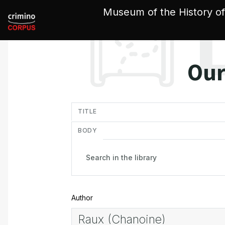
Cookies management panel
Museum of the History of
Our
in
TITLE
BODY
Author