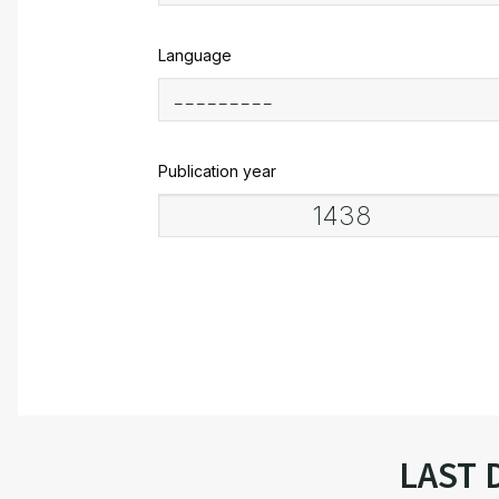
Language
Publication year
LAST