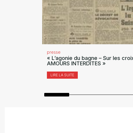
presse
« L’agonie du bagne – Sur les croi
AMOURS INTERDITES »
LIRE LA SUITE