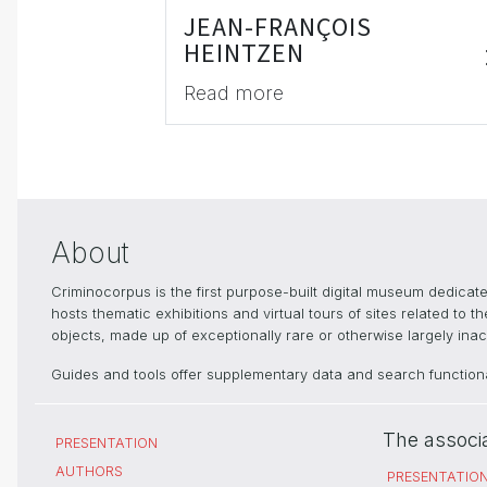
JEAN-FRANÇOIS
HEINTZEN
Read more
About
Criminocorpus is the first purpose-built digital museum dedica
hosts thematic exhibitions and virtual tours of sites related to 
objects, made up of exceptionally rare or otherwise largely inacc
Guides and tools offer supplementary data and search functional
The associ
PRESENTATION
AUTHORS
PRESENTATIO