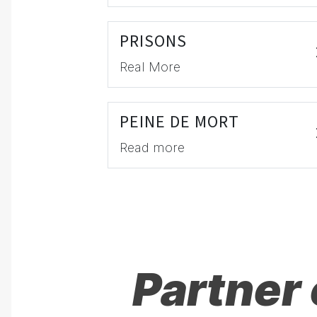
PRISONS
Real More
PEINE DE MORT
Read more
Partner 