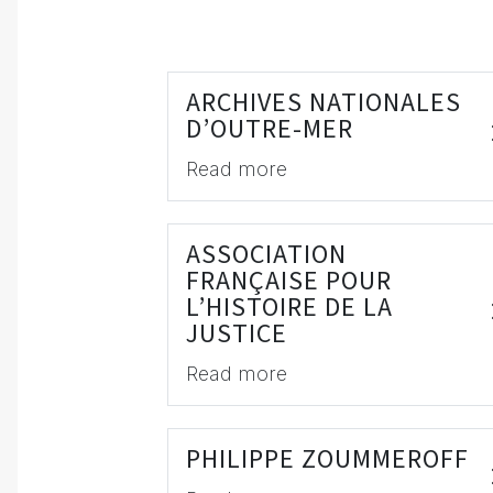
ARCHIVES NATIONALES
D’OUTRE-MER
Read more
ASSOCIATION
FRANÇAISE POUR
L’HISTOIRE DE LA
JUSTICE
Read more
PHILIPPE ZOUMMEROFF