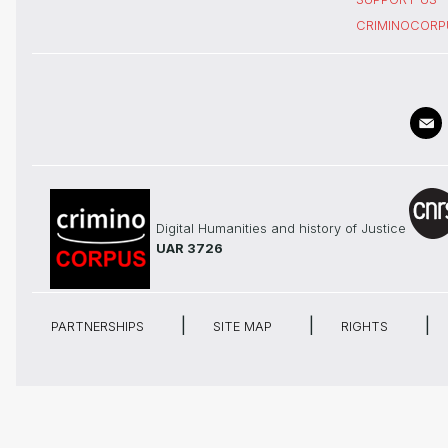
CRIMINOCORP
Digital Humanities and history of Justice
UAR 3726
PARTNERSHIPS
SITE MAP
RIGHTS