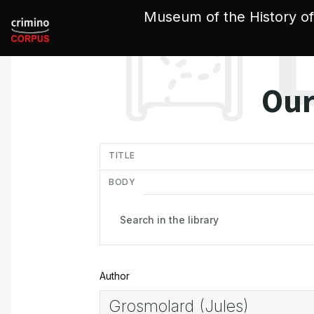
Cookies management panel
Museum of the History of
Our
in
TITLE
BODY
Author