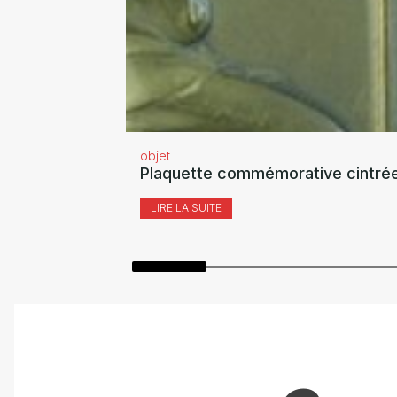
objet
Plaquette commémorative cintrée
LIRE LA SUITE