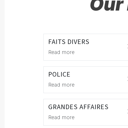
Our 
FAITS DIVERS
Read more
POLICE
Read more
GRANDES AFFAIRES
Read more