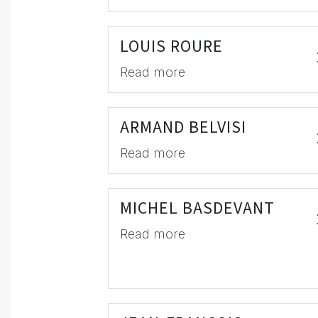
LOUIS ROURE
Read more
ARMAND BELVISI
Read more
MICHEL BASDEVANT
Read more