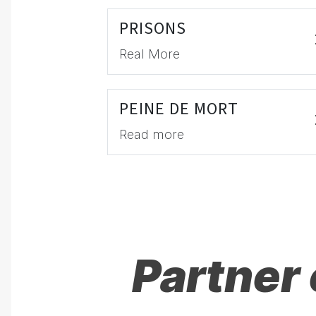
PRISONS
Real More
PEINE DE MORT
Read more
Partner 