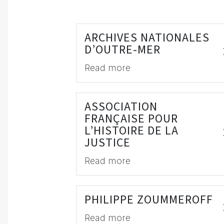
ARCHIVES NATIONALES
D’OUTRE-MER
Read more
ASSOCIATION
FRANÇAISE POUR
L’HISTOIRE DE LA
JUSTICE
Read more
PHILIPPE ZOUMMEROFF
Read more