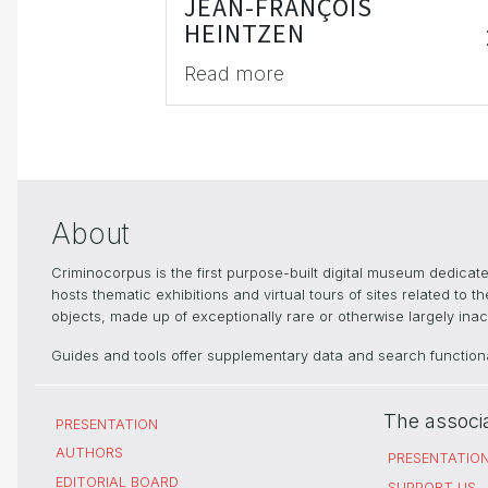
JEAN-FRANÇOIS
HEINTZEN
Read more
About
Criminocorpus is the first purpose-built digital museum dedica
hosts thematic exhibitions and virtual tours of sites related to 
objects, made up of exceptionally rare or otherwise largely inacc
Guides and tools offer supplementary data and search functional
The associ
PRESENTATION
AUTHORS
PRESENTATIO
EDITORIAL BOARD
SUPPORT US