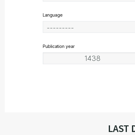
Language
Publication year
LAST