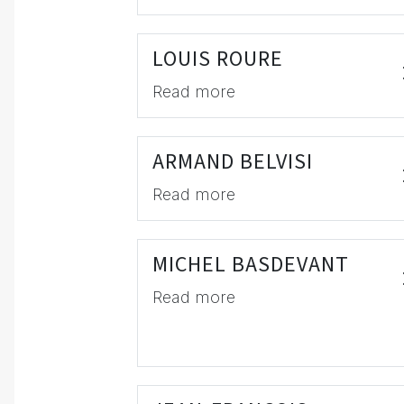
LOUIS ROURE
Read more
ARMAND BELVISI
Read more
MICHEL BASDEVANT
Read more