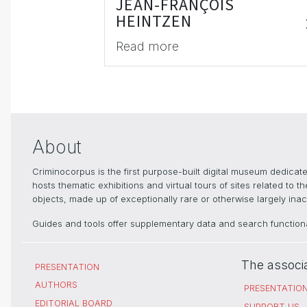
JEAN-FRANÇOIS
HEINTZEN
Read more
About
Criminocorpus is the first purpose-built digital museum dedica
hosts thematic exhibitions and virtual tours of sites related to 
objects, made up of exceptionally rare or otherwise largely inacc
Guides and tools offer supplementary data and search functional
The associ
PRESENTATION
AUTHORS
PRESENTATIO
EDITORIAL BOARD
SUPPORT US