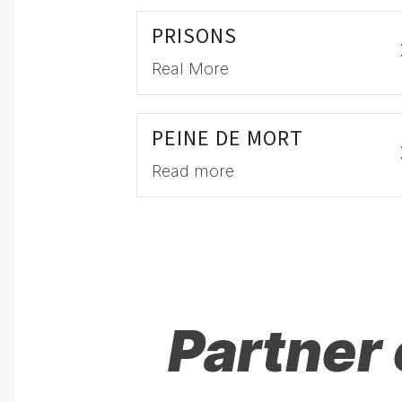
PRISONS
Real More
PEINE DE MORT
Read more
Partner 