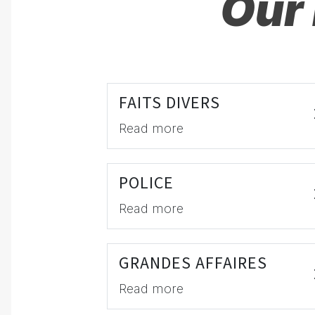
Our 
FAITS DIVERS
Read more
POLICE
Read more
GRANDES AFFAIRES
Read more