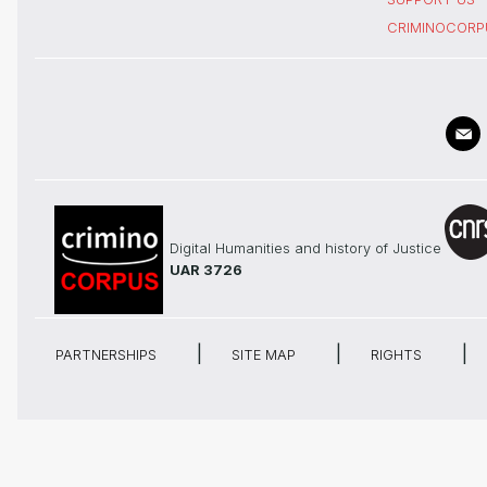
CRIMINOCORP
Digital Humanities and history of Justice
UAR 3726
PARTNERSHIPS
SITE MAP
RIGHTS