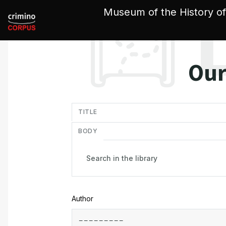
Cookies management panel
Museum of the History of
Our
in
TITLE
BODY
Author