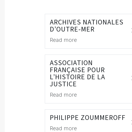
ARCHIVES NATIONALES
D’OUTRE-MER
Read more
ASSOCIATION
FRANÇAISE POUR
L’HISTOIRE DE LA
JUSTICE
Read more
PHILIPPE ZOUMMEROFF
Read more