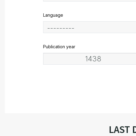
Language
Publication year
LAST