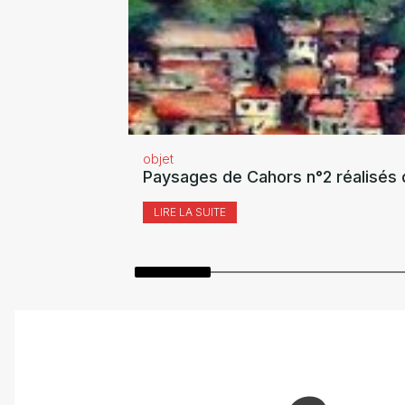
objet
Paysages de Cahors n°2 réalisés 
LIRE LA SUITE