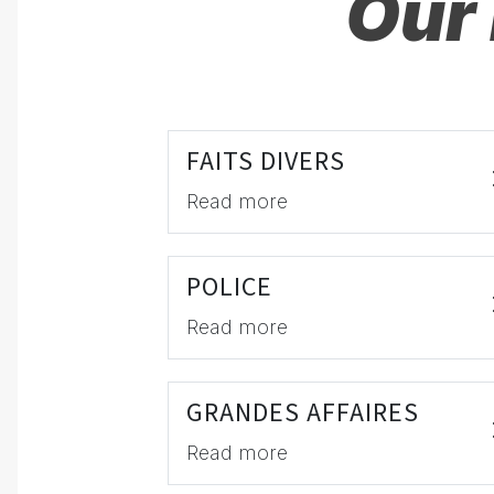
Our 
FAITS DIVERS
Read more
POLICE
Read more
GRANDES AFFAIRES
Read more