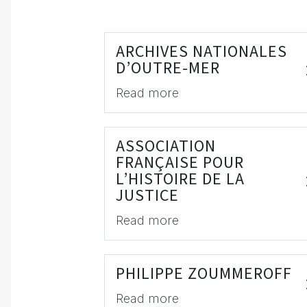
ARCHIVES NATIONALES
D’OUTRE-MER
Read more
ASSOCIATION
FRANÇAISE POUR
L’HISTOIRE DE LA
JUSTICE
Read more
PHILIPPE ZOUMMEROFF
Read more