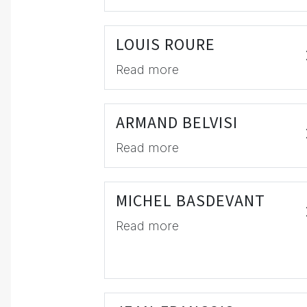
LOUIS ROURE
Read more
ARMAND BELVISI
Read more
MICHEL BASDEVANT
Read more