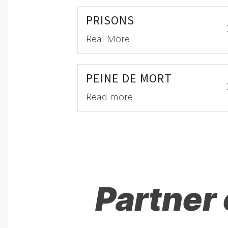
PRISONS
Real More
PEINE DE MORT
Read more
Partner 