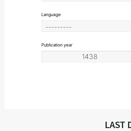
Language
Publication year
LAST