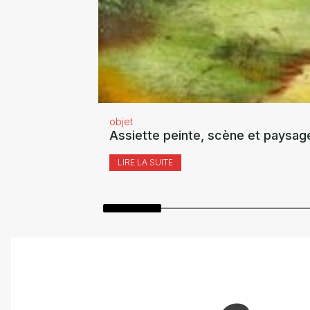
objet
Assiette peinte, scène et paysag
LIRE LA SUITE