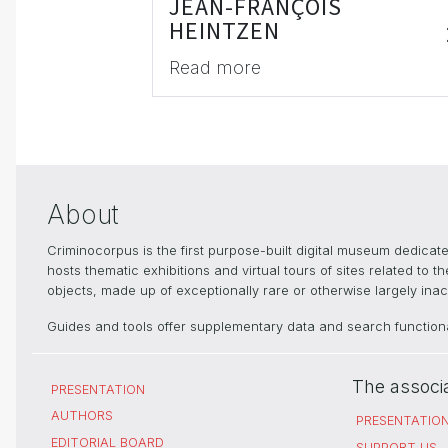
JEAN-FRANÇOIS
HEINTZEN
Read more
About
Criminocorpus is the first purpose-built digital museum dedica
hosts thematic exhibitions and virtual tours of sites related to 
objects, made up of exceptionally rare or otherwise largely inacc
Guides and tools offer supplementary data and search functional
The associ
PRESENTATION
AUTHORS
PRESENTATIO
EDITORIAL BOARD
SUPPORT US