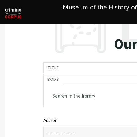
Cookies management panel
Museum of the History of
Our
in
TITLE
BODY
Author