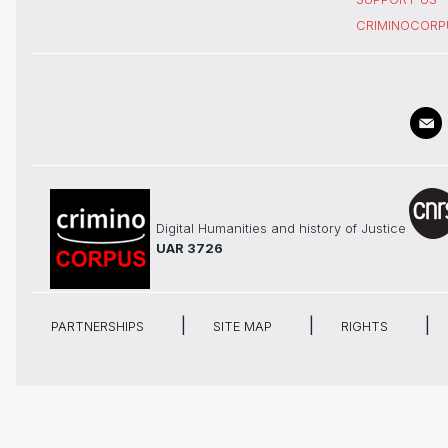
CRIMINOCORP
Digital Humanities and history of Justice
UAR 3726
PARTNERSHIPS
SITE MAP
RIGHTS