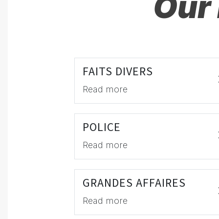
Our 
FAITS DIVERS
Read more
POLICE
Read more
GRANDES AFFAIRES
Read more