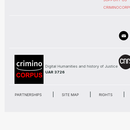
CRIMINOCORP
Digital Humanities and history of Justice
UAR 3726
PARTNERSHIPS
SITE MAP
RIGHTS