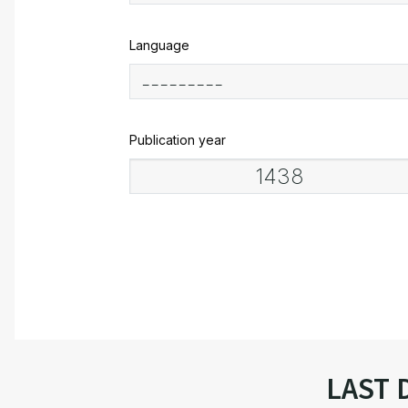
Language
Publication year
LAST