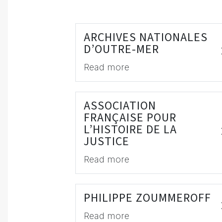
ARCHIVES NATIONALES
D’OUTRE-MER
Read more
ASSOCIATION
FRANÇAISE POUR
L’HISTOIRE DE LA
JUSTICE
Read more
PHILIPPE ZOUMMEROFF
Read more