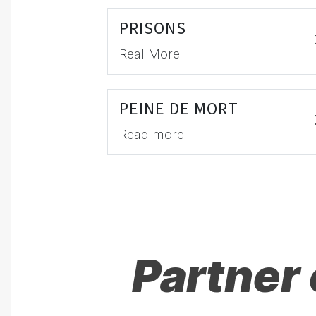
PRISONS
Real More
PEINE DE MORT
Read more
Partner 