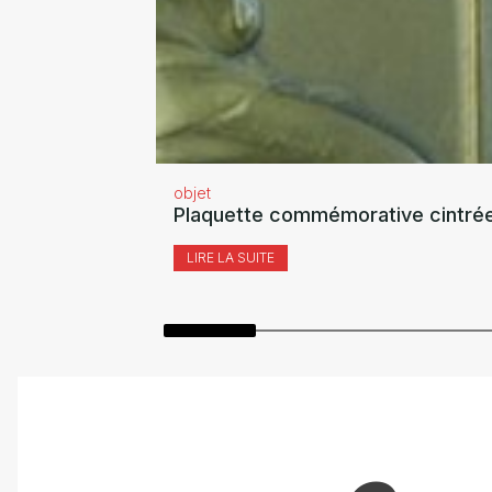
objet
Plaquette commémorative cintrée
LIRE LA SUITE