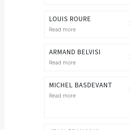
LOUIS ROURE
Read more
ARMAND BELVISI
Read more
MICHEL BASDEVANT
Read more