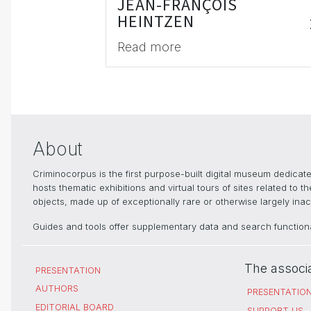
JEAN-FRANÇOIS
HEINTZEN
Read more
About
Criminocorpus is the first purpose-built digital museum dedica
hosts thematic exhibitions and virtual tours of sites related to 
objects, made up of exceptionally rare or otherwise largely inacc
Guides and tools offer supplementary data and search functional
The associ
PRESENTATION
AUTHORS
PRESENTATIO
EDITORIAL BOARD
SUPPORT US