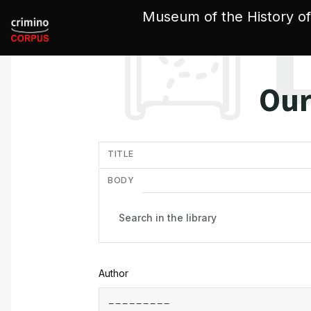
Cookies management panel
Museum of the History of
Our
in
TITLE
BODY
Author