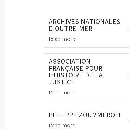
ARCHIVES NATIONALES
D’OUTRE-MER
Read more
ASSOCIATION
FRANÇAISE POUR
L’HISTOIRE DE LA
JUSTICE
Read more
PHILIPPE ZOUMMEROFF
Read more