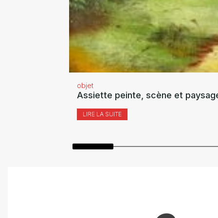
objet
Assiette peinte, scène et paysag
LIRE LA SUITE