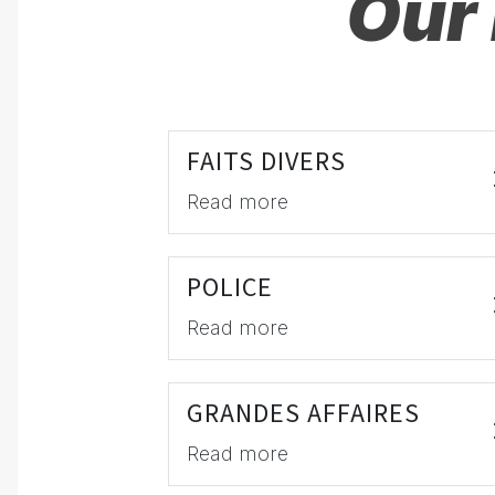
Our 
FAITS DIVERS
Read more
POLICE
Read more
GRANDES AFFAIRES
Read more