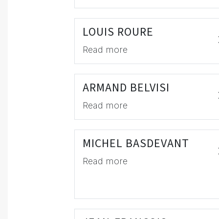
LOUIS ROURE
Read more
ARMAND BELVISI
Read more
MICHEL BASDEVANT
Read more