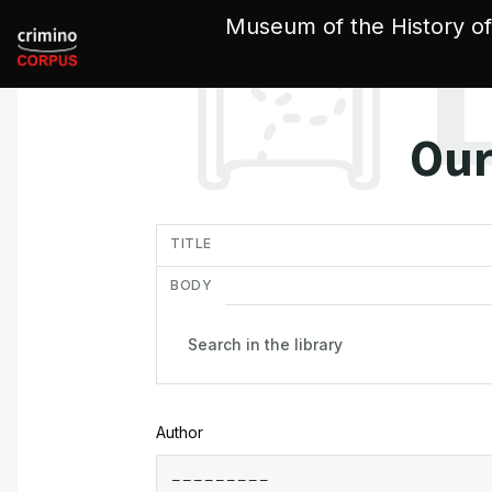
Cookies management panel
Museum of the History of
Our
in
TITLE
BODY
Author