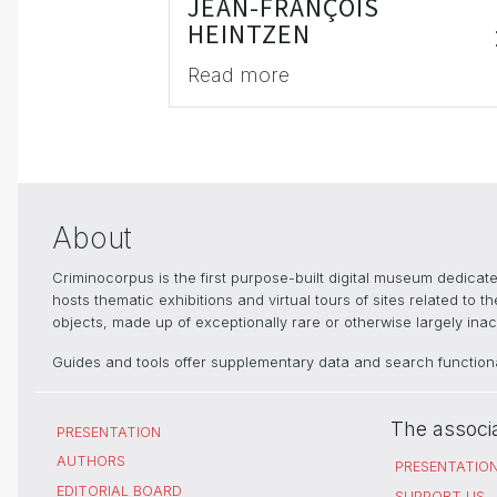
JEAN-FRANÇOIS
HEINTZEN
Read more
About
Criminocorpus is the first purpose-built digital museum dedica
hosts thematic exhibitions and virtual tours of sites related to 
objects, made up of exceptionally rare or otherwise largely inacc
Guides and tools offer supplementary data and search functional
The associ
PRESENTATION
AUTHORS
PRESENTATIO
EDITORIAL BOARD
SUPPORT US