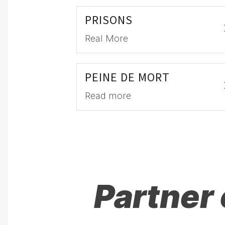
PRISONS
Real More
PEINE DE MORT
Read more
Partner 