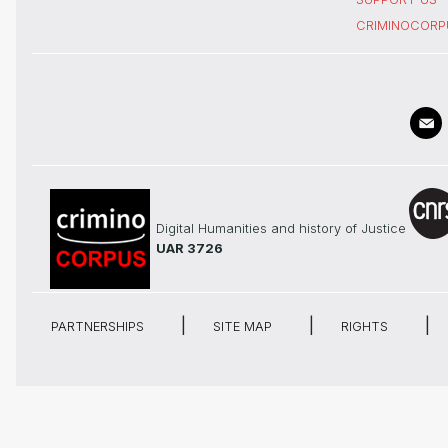
CRIMINOCORP
Digital Humanities and history of Justice
UAR 3726
PARTNERSHIPS
SITE MAP
RIGHTS