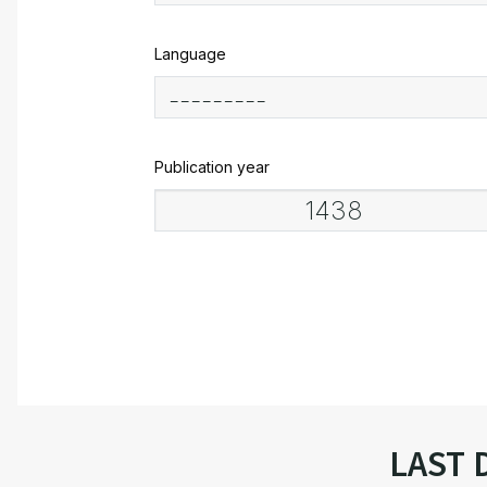
Language
Publication year
LAST