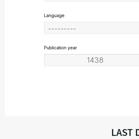
Language
Publication year
LAST