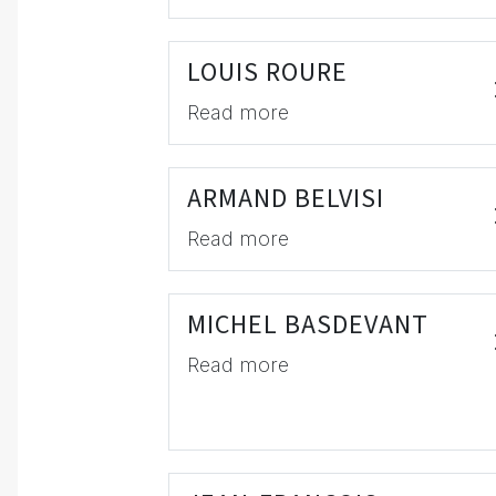
LOUIS ROURE
Read more
ARMAND BELVISI
Read more
MICHEL BASDEVANT
Read more