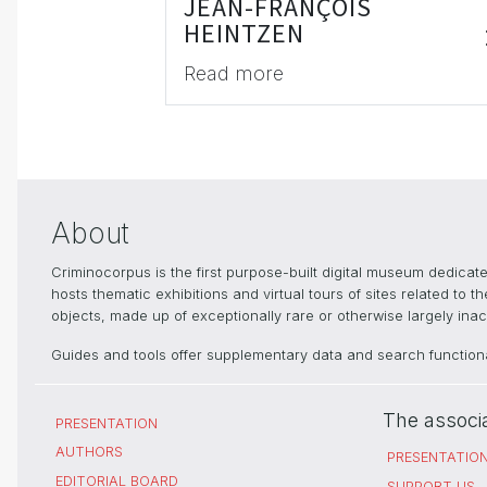
JEAN-FRANÇOIS
HEINTZEN
Read more
About
Criminocorpus is the first purpose-built digital museum dedica
hosts thematic exhibitions and virtual tours of sites related to 
objects, made up of exceptionally rare or otherwise largely inacc
Guides and tools offer supplementary data and search functional
The associ
PRESENTATION
AUTHORS
PRESENTATIO
EDITORIAL BOARD
SUPPORT US