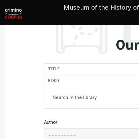
Cookies management panel
Museum of the History of
Our
in
TITLE
BODY
Author