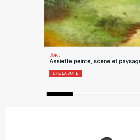
objet
Assiette peinte, scène et paysag
LIRE LA SUITE