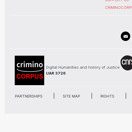
CRIMINOCORP
Digital Humanities and history of Justice
UAR 3726
PARTNERSHIPS
SITE MAP
RIGHTS