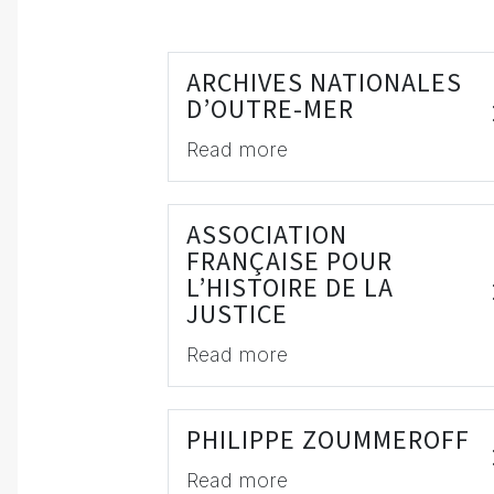
ARCHIVES NATIONALES
D’OUTRE-MER
Read more
ASSOCIATION
FRANÇAISE POUR
L’HISTOIRE DE LA
JUSTICE
Read more
PHILIPPE ZOUMMEROFF
Read more