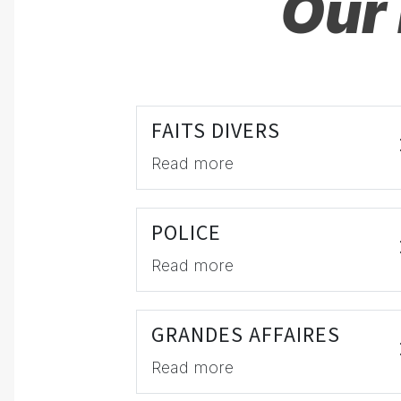
Our 
FAITS DIVERS
Read more
POLICE
Read more
GRANDES AFFAIRES
Read more