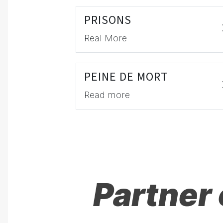
PRISONS
Real More
PEINE DE MORT
Read more
Partner 