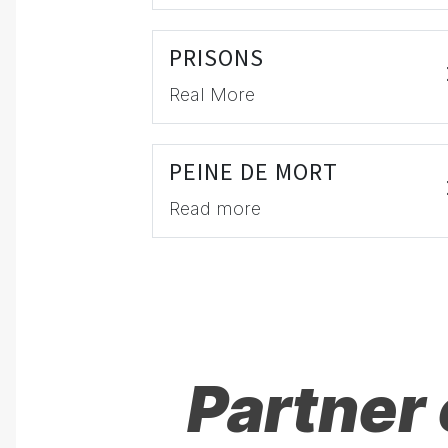
PRISONS
Real More
PEINE DE MORT
Read more
Partner 