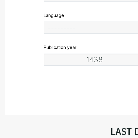
Language
Publication year
LAST