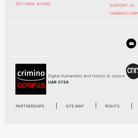
EDITORIAL BOARD
SUPPORT US
CRIMINOCORP
Digital Humanities and history of Justice
UAR 3726
PARTNERSHIPS
SITE MAP
RIGHTS