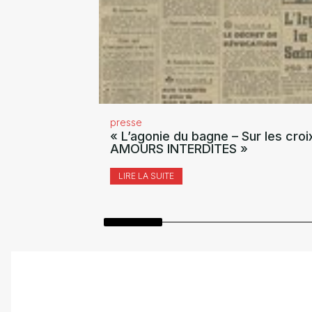
presse
« L’agonie du bagne – Sur les croi
AMOURS INTERDITES »
LIRE LA SUITE