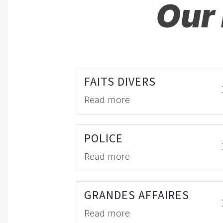
Our 
FAITS DIVERS
Read more
POLICE
Read more
GRANDES AFFAIRES
Read more