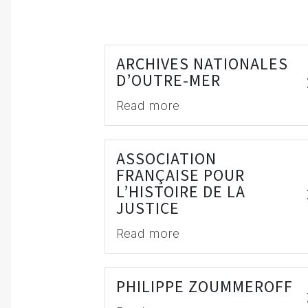
ARCHIVES NATIONALES
D’OUTRE-MER
Read more
ASSOCIATION
FRANÇAISE POUR
L’HISTOIRE DE LA
JUSTICE
Read more
PHILIPPE ZOUMMEROFF