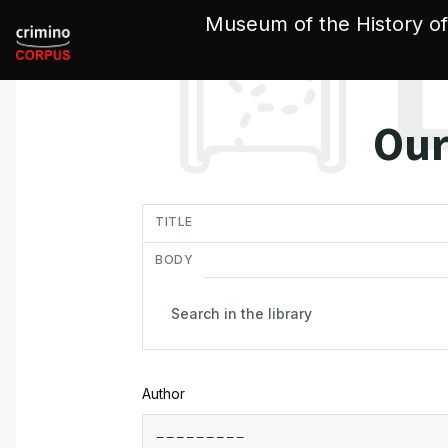
Cookies management panel
Museum of the History of
Our
in
TITLE
BODY
Author