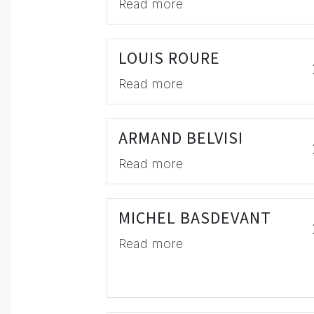
Read more
LOUIS ROURE
Read more
ARMAND BELVISI
Read more
MICHEL BASDEVANT
Read more