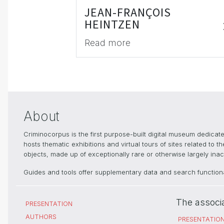
JEAN-FRANÇOIS
HEINTZEN
Read more
About
Criminocorpus is the first purpose-built digital museum dedica
hosts thematic exhibitions and virtual tours of sites related to 
objects, made up of exceptionally rare or otherwise largely inacc
Guides and tools offer supplementary data and search functional
The associ
PRESENTATION
AUTHORS
PRESENTATIO