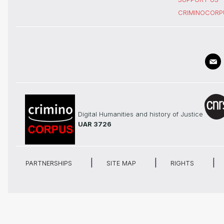
CRIMINOCORP
Digital Humanities and history of Justice
UAR 3726
PARTNERSHIPS
SITE MAP
RIGHTS