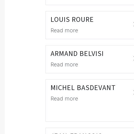
LOUIS ROURE
Read more
ARMAND BELVISI
Read more
MICHEL BASDEVANT
Read more