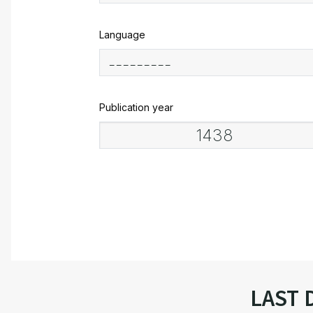
Language
Publication year
LAST