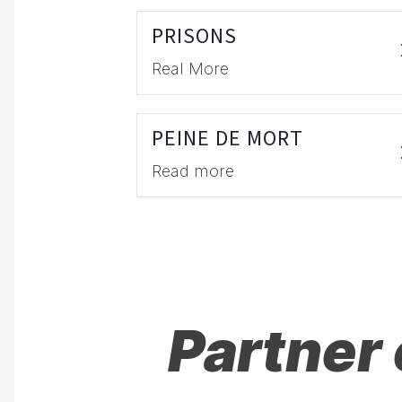
PRISONS
Real More
PEINE DE MORT
Read more
Partner 