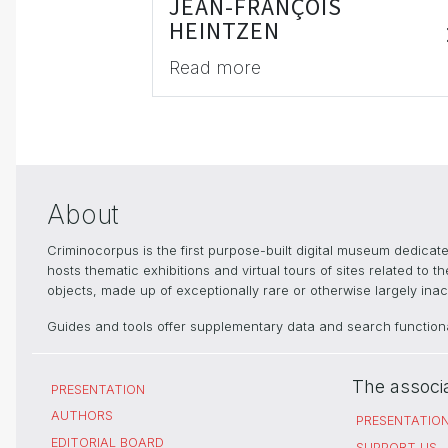
JEAN-FRANÇOIS
HEINTZEN
Read more
About
Criminocorpus is the first purpose-built digital museum dedica
hosts thematic exhibitions and virtual tours of sites related to 
objects, made up of exceptionally rare or otherwise largely inacc
Guides and tools offer supplementary data and search functional
The associ
PRESENTATION
AUTHORS
PRESENTATIO
EDITORIAL BOARD
SUPPORT US