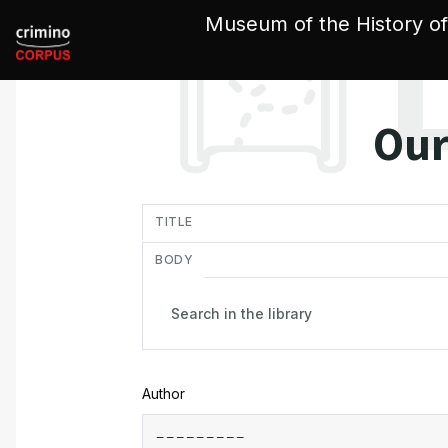
Cookies management panel
Museum of the History of
Our
in
TITLE
BODY
Author