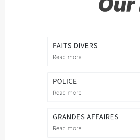
Our 
FAITS DIVERS
Read more
POLICE
Read more
GRANDES AFFAIRES
Read more