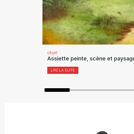
objet
Assiette peinte, scène et paysag
LIRE LA SUITE