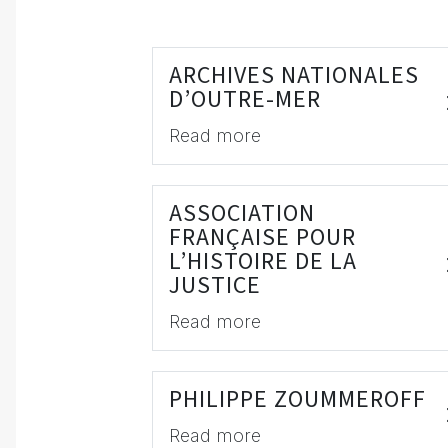
ARCHIVES NATIONALES
D’OUTRE-MER
Read more
ASSOCIATION
FRANÇAISE POUR
L’HISTOIRE DE LA
JUSTICE
Read more
PHILIPPE ZOUMMEROFF
Read more