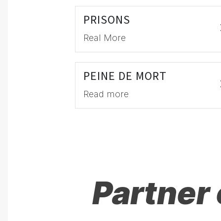
PRISONS
Real More
PEINE DE MORT
Read more
Partner 