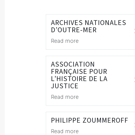
ARCHIVES NATIONALES
D’OUTRE-MER
Read more
ASSOCIATION
FRANÇAISE POUR
L’HISTOIRE DE LA
JUSTICE
Read more
PHILIPPE ZOUMMEROFF
Read more