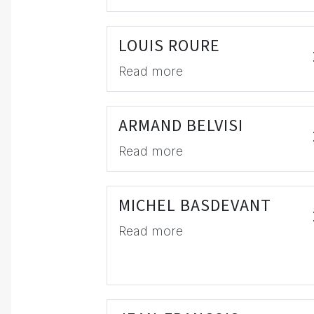
LOUIS ROURE
Read more
ARMAND BELVISI
Read more
MICHEL BASDEVANT
Read more