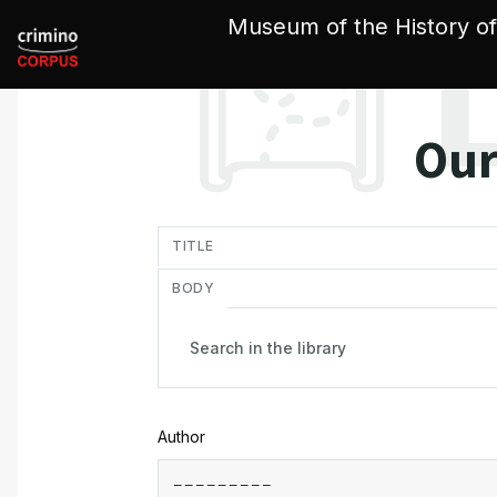
Cookies management panel
Museum of the History of
Our
in
TITLE
BODY
Author