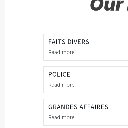
Our 
FAITS DIVERS
Read more
POLICE
Read more
GRANDES AFFAIRES
Read more