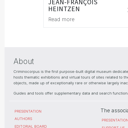
JEAN-FRANÇOIS
HEINTZEN
Read more
About
Criminocorpus is the first purpose-built digital museum dedica
hosts thematic exhibitions and virtual tours of sites related to 
objects, made up of exceptionally rare or otherwise largely inacc
Guides and tools offer supplementary data and search functional
The associ
PRESENTATION
AUTHORS
PRESENTATIO
EDITORIAL BOARD
SUPPORT US