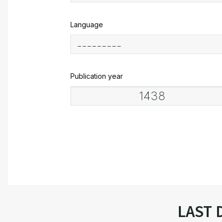
Language
Publication year
LAST