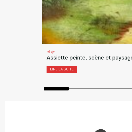
objet
Assiette peinte, scène et paysag
LIRE LA SUITE