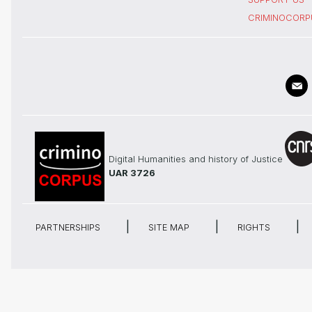
CRIMINOCORP
Digital Humanities and history of Justice
UAR 3726
PARTNERSHIPS
SITE MAP
RIGHTS