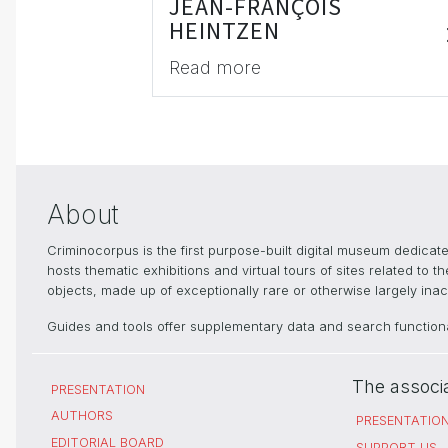
JEAN-FRANÇOIS
HEINTZEN
Read more
About
Criminocorpus is the first purpose-built digital museum dedica
hosts thematic exhibitions and virtual tours of sites related to 
objects, made up of exceptionally rare or otherwise largely inacc
Guides and tools offer supplementary data and search functional
The associ
PRESENTATION
AUTHORS
PRESENTATIO
EDITORIAL BOARD
SUPPORT US