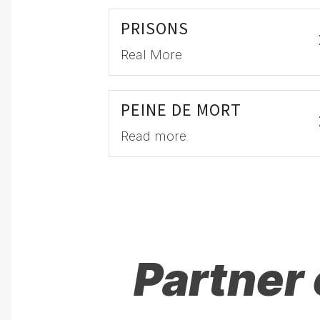
PRISONS
Real More
PEINE DE MORT
Read more
Partner 