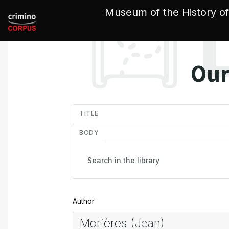
Cookies management panel
Museum of the History of
Our
in
TITLE
BODY
Author