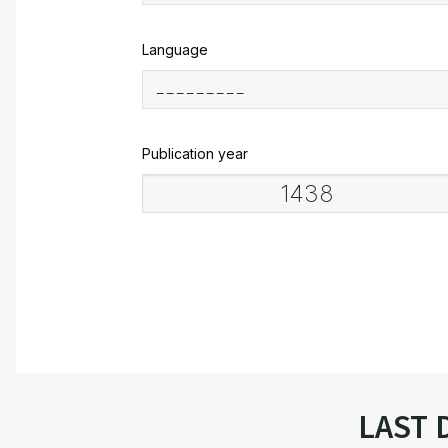
Language
Publication year
LAST