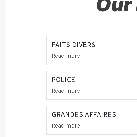
Our 
FAITS DIVERS
Read more
POLICE
Read more
GRANDES AFFAIRES
Read more