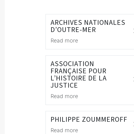
ARCHIVES NATIONALES
D’OUTRE-MER
Read more
ASSOCIATION
FRANÇAISE POUR
L’HISTOIRE DE LA
JUSTICE
Read more
PHILIPPE ZOUMMEROFF
Read more