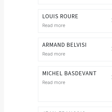
LOUIS ROURE
Read more
ARMAND BELVISI
Read more
MICHEL BASDEVANT
Read more