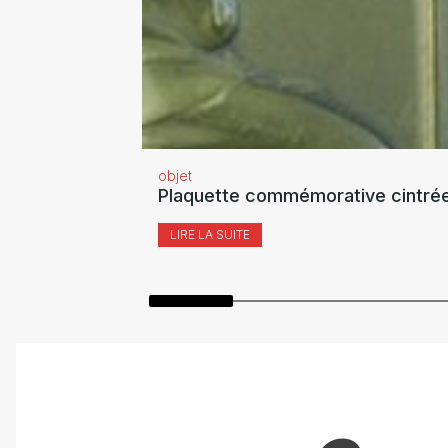
objet
Plaquette commémorative cintrée
LIRE LA SUITE