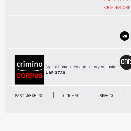
CRIMINOCORP
Digital Humanities and history of Justice
UAR 3726
PARTNERSHIPS
SITE MAP
RIGHTS