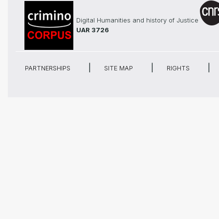
Digital Humanities and history of Justice
UAR 3726
PARTNERSHIPS
SITE MAP
RIGHTS