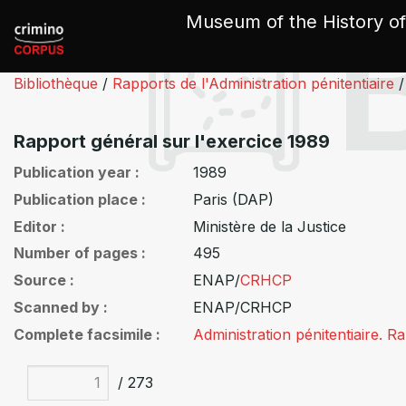
Cookies management panel
Museum of the History of
Bibliothèque
/
Rapports de l'Administration pénitentiaire
/
Rapport général sur l'exercice 1989
Publication year
1989
Publication place
Paris (DAP)
Editor
Ministère de la Justice
Number of pages
495
Source
ENAP/
CRHCP
Scanned by
ENAP/CRHCP
Complete facsimile
Administration pénitentiaire. 
/ 273