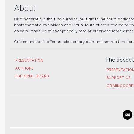
About
Criminocorpus is the first purpose-built digital museum dedica
hosts thematic exhibitions and virtual tours of sites related to 
objects, made up of exceptionally rare or otherwise largely inacc
Guides and tools offer supplementary data and search functional
The associ
PRESENTATION
AUTHORS
PRESENTATIO
EDITORIAL BOARD
SUPPORT US
CRIMINOCORP