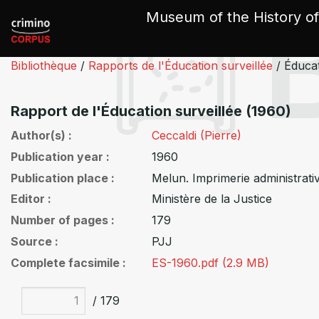
Cookies management panel
Museum of the History of
Bibliothèque
/
Rapports de l'Éducation surveillée
/
Éducat
Rapport de l'Éducation surveillée (1960)
Author(s)
Ceccaldi (Pierre)
Publication year
1960
Publication place
Melun. Imprimerie administrati
Editor
Ministère de la Justice
Number of pages
179
Source
PJJ
Complete facsimile
ES-1960.pdf (2.9 MB)
/ 179