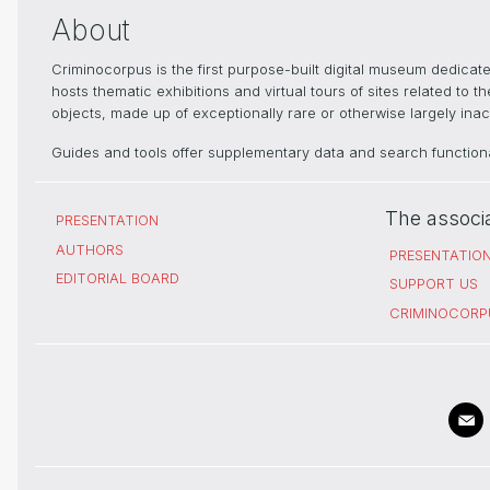
About
Criminocorpus is the first purpose-built digital museum dedica
hosts thematic exhibitions and virtual tours of sites related to 
objects, made up of exceptionally rare or otherwise largely inacc
Guides and tools offer supplementary data and search functional
The associ
PRESENTATION
AUTHORS
PRESENTATIO
EDITORIAL BOARD
SUPPORT US
CRIMINOCORP