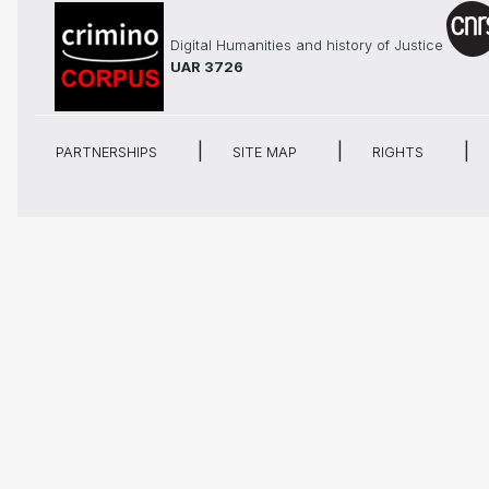
Digital Humanities and history of Justice
UAR 3726
PARTNERSHIPS
SITE MAP
RIGHTS