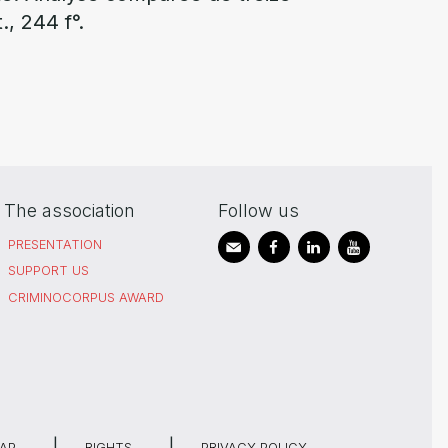
., 244 f°.
The association
Follow us
PRESENTATION
SUPPORT US
CRIMINOCORPUS AWARD
MAP
RIGHTS
PRIVACY POLICY