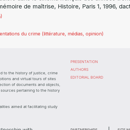
mémoire de maîtrise, Histoire, Paris 1, 1996, dact
)
tations du crime (littérature, médias, opinion)
PRESENTATION
AUTHORS
 to the history of justice, crime
EDITORIAL BOARD
ons and virtual tours of sites
election of documents and objects,
sources pertaining to the history
ties aimed at facilitating study
rtnership with
PARTNERSHIPS
SITE 