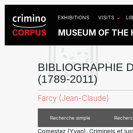
Cookies management panel
EXHIBITIONS
VISITS
LI
MUSEUM OF THE 
BIBLIOGRAPHIE D
(1789-2011)
Farcy (Jean-Claude)
Recherche simple
Recherc
Comestaz (Yvan). Criminels et jus