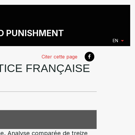
ND PUNISHMENT
EN
Citer cette page
STICE FRANÇAISE
nte. Analyse comparée de treize