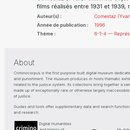
films réalisés entre 1931 et 1939, 
Auteur(s)
Comestaz (Yvan
Année de publication
1996
Thème
6-1-4 — Représen
About
Criminocorpus is the first purpose-built digital museum dedicated
and punishment. The museum produces or hosts thematic exhibiti
related to the justice system. Its collections bring together a s
made up of exceptionally rare or otherwise largely inaccessible 
of justice.
Guides and tools offer supplementary data and search functionali
and research.
Digital Humanities
In pa
and history of