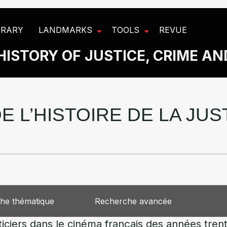
BRARY
LANDMARKS
TOOLS
REVUE
HISTORY OF JUSTICE, CRIME A
E L’HISTOIRE DE LA JU
he thématique
Recherche avancée
ticiers dans le cinéma français des années tre