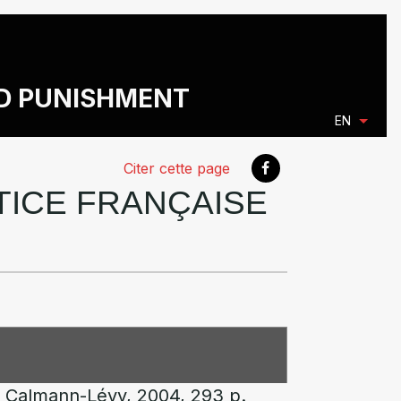
ND PUNISHMENT
EN
Citer cette page
STICE FRANÇAISE
s, Calmann-Lévy, 2004, 293 p.