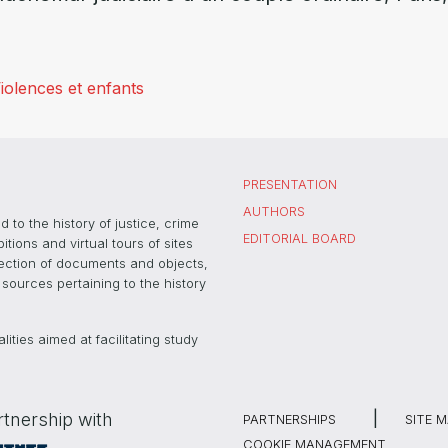
iolences et enfants
PRESENTATION
AUTHORS
 to the history of justice, crime
EDITORIAL BOARD
ons and virtual tours of sites
election of documents and objects,
sources pertaining to the history
ties aimed at facilitating study
rtnership with
PARTNERSHIPS
SITE 
COOKIE MANAGEMENT