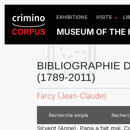
Cookies management panel
EXHIBITIONS
VISITS
LI
MUSEUM OF THE 
BIBLIOGRAPHIE D
(1789-2011)
Farcy (Jean-Claude)
Recherche simple
Recherc
Sirvent (Anne). Papa a fait mal. 