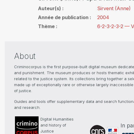
Auteur(s)
Sirvent (Anne)
Année de publication
2004
Thème
6-2-3-2-3-2 — V
About
Criminocorpus is the first purpose-built digital museum dedicated
and punishment. The museum produces or hosts thematic exhibiti
related to the justice system. Its collections bring together a s
made up of exceptionally rare or otherwise largely inaccessible 
of justice.
Guides and tools offer supplementary data and search functionali
and research.
Digital Humanities
In pa
and history of
Justice