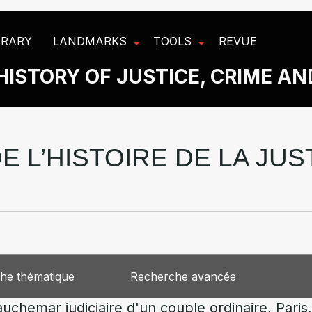
BRARY
LANDMARKS
TOOLS
REVUE
HISTORY OF JUSTICE, CRIME A
E L’HISTOIRE DE LA JU
he thématique
Recherche avancée
Cauchemar judiciaire d'un couple ordinaire, Pari