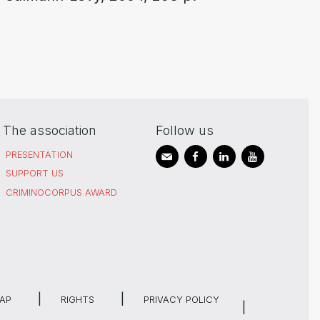
The association
Follow us
PRESENTATION
SUPPORT US
CRIMINOCORPUS AWARD
MAP
RIGHTS
PRIVACY POLICY